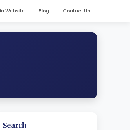
in Website
Blog
Contact Us
Search