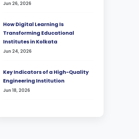
Jun 26, 2026
How Digital Learning Is
Transforming Educational
Institutes in Kolkata
Jun 24, 2026
Key Indicators of a High-Quality
Engineering Institution
Jun 18, 2026