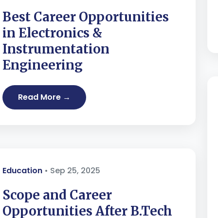
Best Career Opportunities
in Electronics &
Instrumentation
Engineering
Read More →
Education
• Sep 25, 2025
Scope and Career
Opportunities After B.Tech