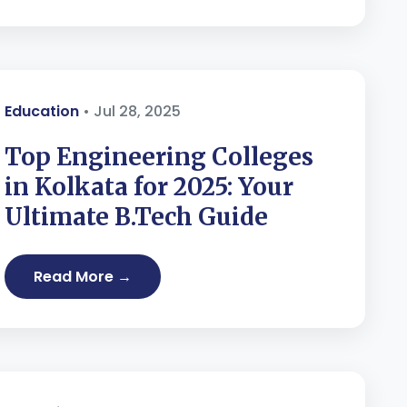
Education
• Jul 28, 2025
Top Engineering Colleges
in Kolkata for 2025: Your
Ultimate B.Tech Guide
Read More →