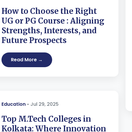
How to Choose the Right
UG or PG Course : Aligning
Strengths, Interests, and
Future Prospects
Read More →
Education
• Jul 29, 2025
Top M.Tech Colleges in
Kolkata: Where Innovation