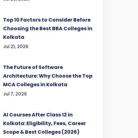
Top 10 Factors to Consider Before
Choosing the Best BBA Colleges in
Kolkata
Jul 21, 2026
The Future of Software
Architecture: Why Choose the Top
MCA Colleges in Kolkata
Jul 7, 2026
AI Courses After Class 12 in
Kolkata: Eligibility, Fees, Career
Scope & Best Colleges (2026)