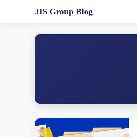
JIS Group Blog