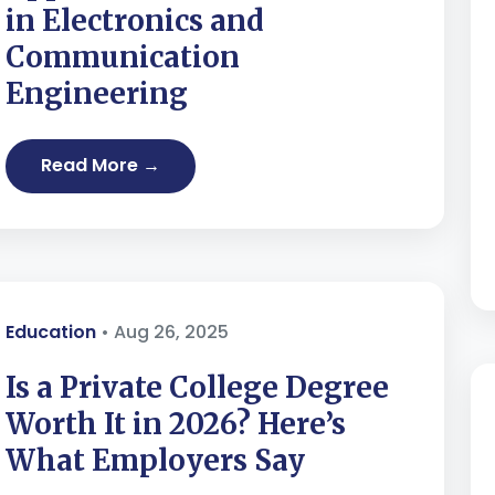
in Electronics and
Communication
Engineering
Read More →
Education
• Aug 26, 2025
Is a Private College Degree
Worth It in 2026? Here’s
What Employers Say