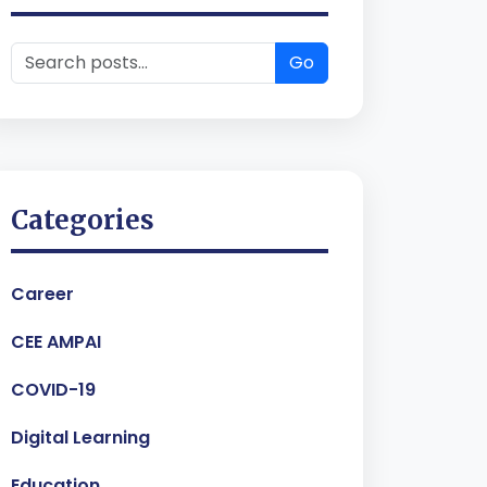
Go
Categories
Career
CEE AMPAI
COVID-19
Digital Learning
Education