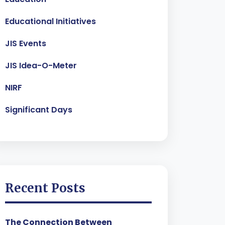
Educational Initiatives
JIS Events
JIS Idea-O-Meter
NIRF
Significant Days
Recent Posts
The Connection Between