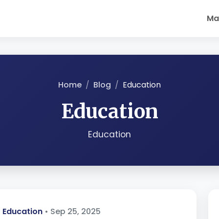
Ma
Home
Blog
Education
Education
Education
Education
• Sep 25, 2025