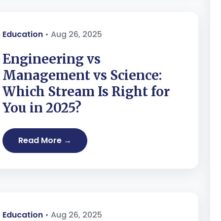
Education
• Aug 26, 2025
Engineering vs
Management vs Science:
Which Stream Is Right for
You in 2025?
Read More →
Education
• Aug 26, 2025