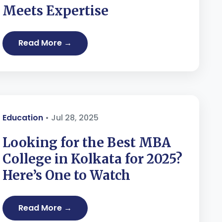
Meets Expertise
Read More →
Education
• Jul 28, 2025
Looking for the Best MBA
College in Kolkata for 2025?
Here’s One to Watch
Read More →