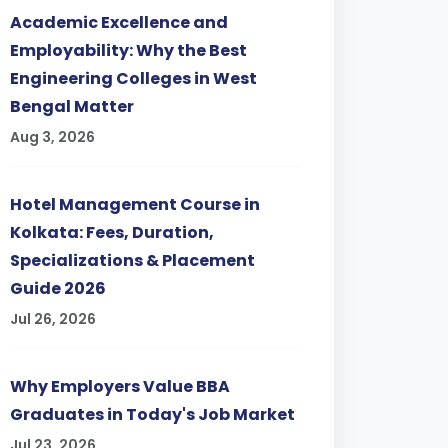
Academic Excellence and
Employability: Why the Best
Engineering Colleges in West
Bengal Matter
Aug 3, 2026
Hotel Management Course in
Kolkata: Fees, Duration,
Specializations & Placement
Guide 2026
Jul 26, 2026
Why Employers Value BBA
Graduates in Today's Job Market
Jul 23, 2026