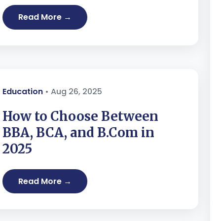
Read More →
Education
• Aug 26, 2025
How to Choose Between
BBA, BCA, and B.Com in
2025
Read More →