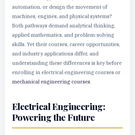
automation, or design the movement of
machines, engines, and physical systems?
Both pathways demand analytical thinking,
applied mathematics, and problem-solving
skills. Yet their courses, career opportunities,
and industry applications differ, and
understanding these differences is key before
enrolling in electrical engineering courses or
mechanical engineering courses
.
Electrical Engineering:
Powering the Future