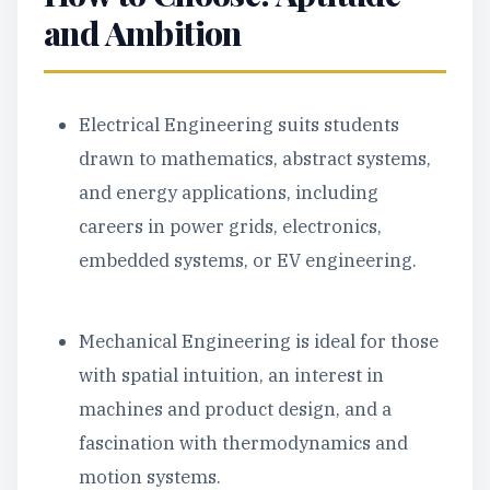
and Ambition
Electrical Engineering suits students
drawn to mathematics, abstract systems,
and energy applications, including
careers in power grids, electronics,
embedded systems, or EV engineering.
Mechanical Engineering is ideal for those
with spatial intuition, an interest in
machines and product design, and a
fascination with thermodynamics and
motion systems.