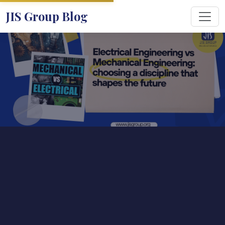
JIS Group Blog