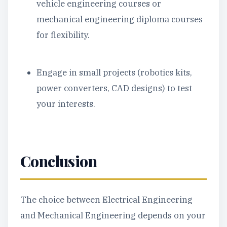
vehicle engineering courses or
mechanical engineering diploma courses
for flexibility.
Engage in small projects (robotics kits,
power converters, CAD designs) to test
your interests.
Conclusion
The choice between Electrical Engineering
and Mechanical Engineering depends on your