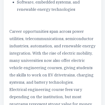
Software, embedded systems, and
renewable energy technologies
Career opportunities span across power
utilities, telecommunications, semiconductor
industries, automation, and renewable energy
integration. With the rise of electric mobility,
many universities now also offer electric
vehicle engineering courses, giving students
the skills to work on EV drivetrains, charging
systems, and battery technologies.
Electrical engineering course fees vary
depending on the institution, but most
programs represent strong value for money