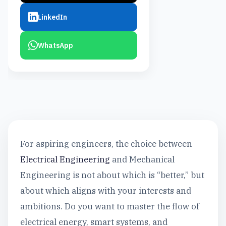
LinkedIn
WhatsApp
For aspiring engineers, the choice between
Electrical Engineering
and Mechanical
Engineering is not about which is “better,” but
about which aligns with your interests and
ambitions. Do you want to master the flow of
electrical energy, smart systems, and