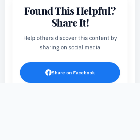
Found This Helpful?
Share It!
Help others discover this content by
sharing on social media
Share on Facebook
Post on X
Share on LinkedIn
Send via WhatsApp