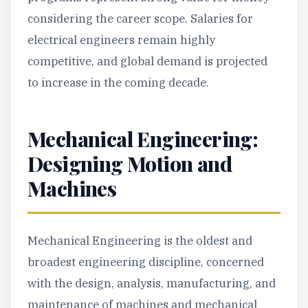
considering the career scope. Salaries for
electrical engineers remain highly
competitive, and global demand is projected
to increase in the coming decade.
Mechanical Engineering:
Designing Motion and
Machines
Mechanical Engineering is the oldest and
broadest engineering discipline, concerned
with the design, analysis, manufacturing, and
maintenance of machines and mechanical