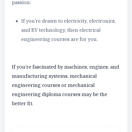
passion:
If you’re drawn to electricity, electronics,
and EV technology, then electrical
engineering courses are for you.
If you’re fascinated by machines, engines, and
manufacturing systems, mechanical
engineering courses or mechanical
engineering diploma courses may be the
better fit.