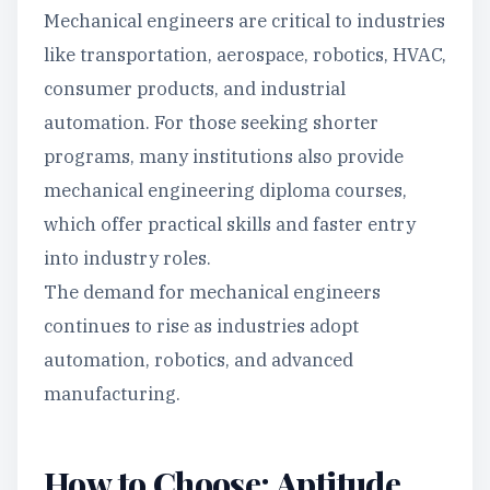
Mechanical engineers are critical to industries
like transportation, aerospace, robotics, HVAC,
consumer products, and industrial
automation. For those seeking shorter
programs, many institutions also provide
mechanical engineering diploma courses,
which offer practical skills and faster entry
into industry roles.
The demand for mechanical engineers
continues to rise as industries adopt
automation, robotics, and advanced
manufacturing.
How to Choose: Aptitude