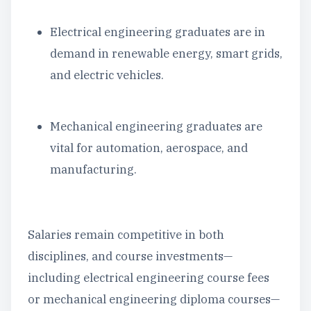
Electrical engineering graduates are in
demand in renewable energy, smart grids,
and electric vehicles.
Mechanical engineering graduates are
vital for automation, aerospace, and
manufacturing.
Salaries remain competitive in both
disciplines, and course investments—
including electrical engineering course fees
or mechanical engineering diploma courses—