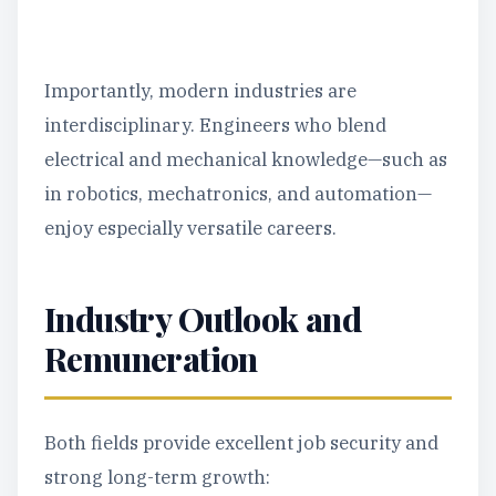
Importantly, modern industries are
interdisciplinary. Engineers who blend
electrical and mechanical knowledge—such as
in robotics, mechatronics, and automation—
enjoy especially versatile careers.
Industry Outlook and
Remuneration
Both fields provide excellent job security and
strong long-term growth: