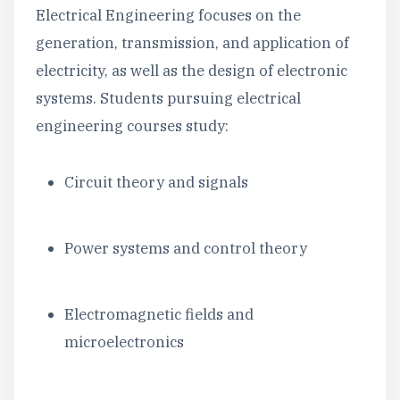
Electrical Engineering focuses on the
generation, transmission, and application of
electricity, as well as the design of electronic
systems. Students pursuing electrical
engineering courses study:
Circuit theory and signals
Power systems and control theory
Electromagnetic fields and
microelectronics