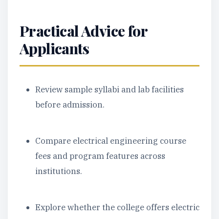
Practical Advice for
Applicants
Review sample syllabi and lab facilities
before admission.
Compare electrical engineering course
fees and program features across
institutions.
Explore whether the college offers electric