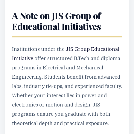
A Note on JIS Group of
Educational Initiatives
Institutions under the
JIS Group Educational
Initiative
offer structured B.Tech and diploma
programs in Electrical and Mechanical
Engineering. Students benefit from advanced
labs, industry tie-ups, and experienced faculty.
Whether your interest lies in power and
electronics or motion and design, JIS
programs ensure you graduate with both
theoretical depth and practical exposure.