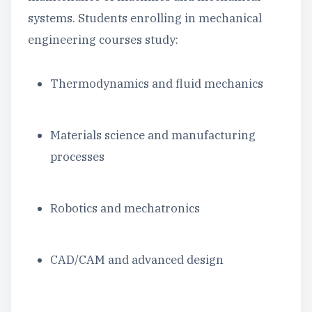
systems. Students enrolling in mechanical
engineering courses study:
Thermodynamics and fluid mechanics
Materials science and manufacturing
processes
Robotics and mechatronics
CAD/CAM and advanced design