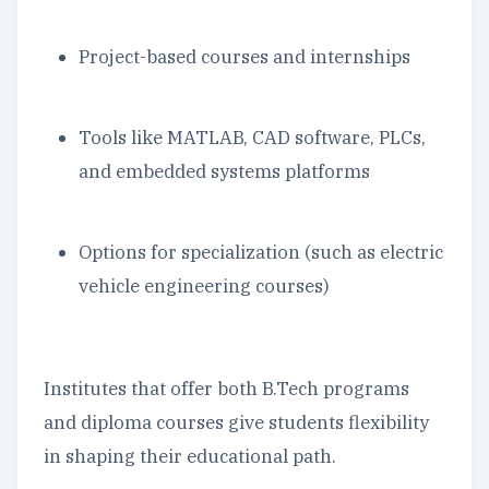
Project-based courses and internships
Tools like MATLAB, CAD software, PLCs,
and embedded systems platforms
Options for specialization (such as electric
vehicle engineering courses)
Institutes that offer both B.Tech programs
and diploma courses give students flexibility
in shaping their educational path.