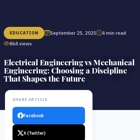
September 25, 2025
4 min read
EDUCATION
864 views
Electrical Engineering vs Mechanical
Engineering: Choosing a Discipline
That Shapes the Future
SHARE ARTICLE
Facebook
X (Twitter)