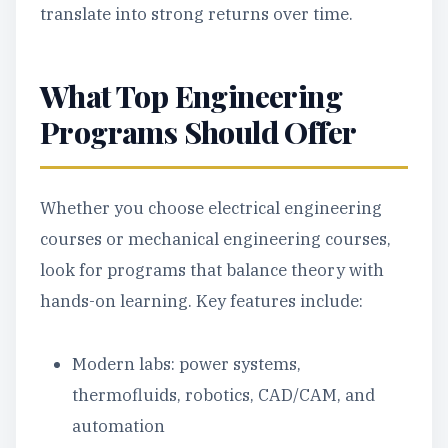
translate into strong returns over time.
What Top Engineering
Programs Should Offer
Whether you choose electrical engineering
courses or mechanical engineering courses,
look for programs that balance theory with
hands-on learning. Key features include:
Modern labs: power systems,
thermofluids, robotics, CAD/CAM, and
automation