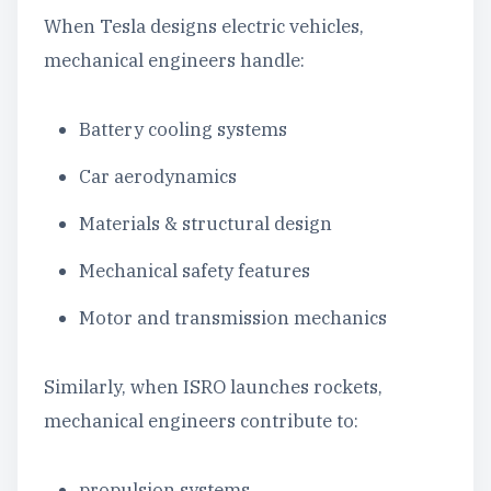
When Tesla designs electric vehicles,
mechanical engineers handle:
Battery cooling systems
Car aerodynamics
Materials & structural design
Mechanical safety features
Motor and transmission mechanics
Similarly, when ISRO launches rockets,
mechanical engineers contribute to:
propulsion systems