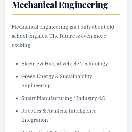
Mechanical Engineering
Mechanical engineering isn’t only about old-
school engines. The future is even more
exciting.
Electric & Hybrid Vehicle Technology
Green Energy & Sustainability
Engineering
Smart Manufacturing / Industry 4.0
Robotics & Artificial Intelligence
Integration