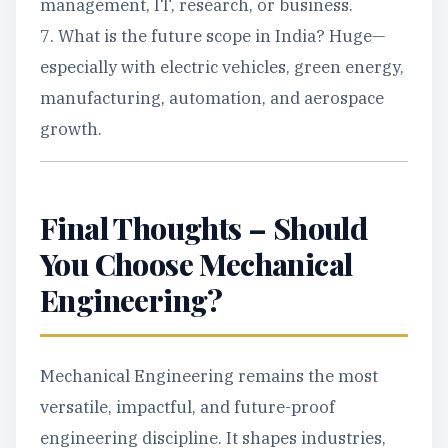
management, IT, research, or business.
7. What is the future scope in India? Huge—
especially with electric vehicles, green energy,
manufacturing, automation, and aerospace
growth.
Final Thoughts – Should
You Choose Mechanical
Engineering?
Mechanical Engineering remains the most
versatile, impactful, and future-proof
engineering discipline. It shapes industries,