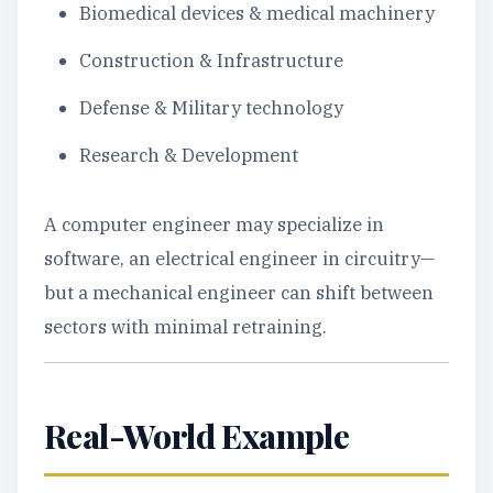
Biomedical devices & medical machinery
Construction & Infrastructure
Defense & Military technology
Research & Development
A computer engineer may specialize in
software, an electrical engineer in circuitry—
but a mechanical engineer can shift between
sectors with minimal retraining.
Real-World Example