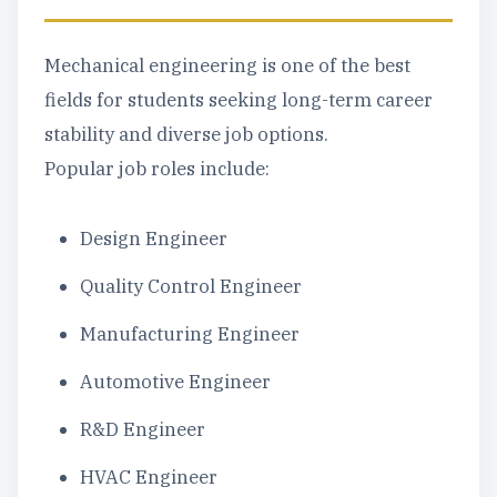
Mechanical engineering is one of the best
fields for students seeking long-term career
stability and diverse job options.
Popular job roles include:
Design Engineer
Quality Control Engineer
Manufacturing Engineer
Automotive Engineer
R&D Engineer
HVAC Engineer