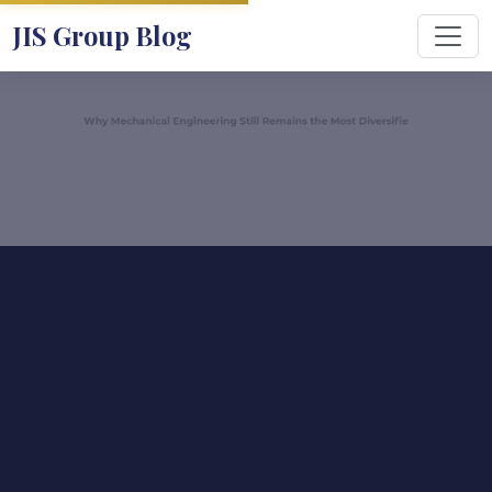
JIS Group Blog