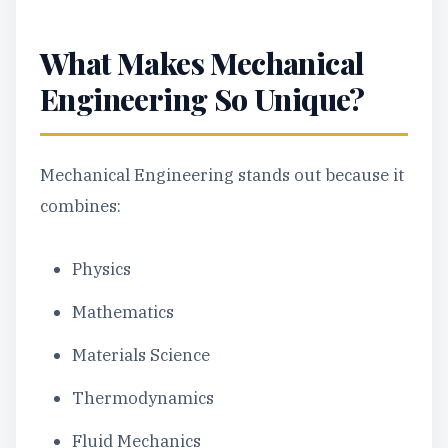
What Makes Mechanical
Engineering So Unique?
Mechanical Engineering stands out because it
combines:
Physics
Mathematics
Materials Science
Thermodynamics
Fluid Mechanics