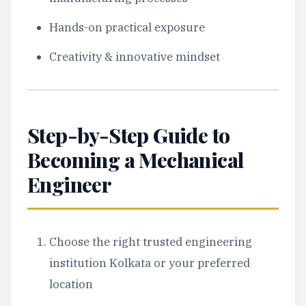
Hands-on practical exposure
Creativity & innovative mindset
Step-by-Step Guide to
Becoming a Mechanical
Engineer
Choose the right trusted engineering
institution Kolkata or your preferred
location