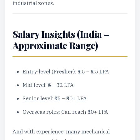
industrial zones.
Salary Insights (India –
Approximate Range)
Entry-level (Fresher): ₹3.5 – ₹5.5 LPA
Mid-level: ₹6 – ₹12 LPA
Senior level: ₹15 – ₹30+ LPA
Overseas roles: Can reach ₹60+ LPA
And with experience, many mechanical