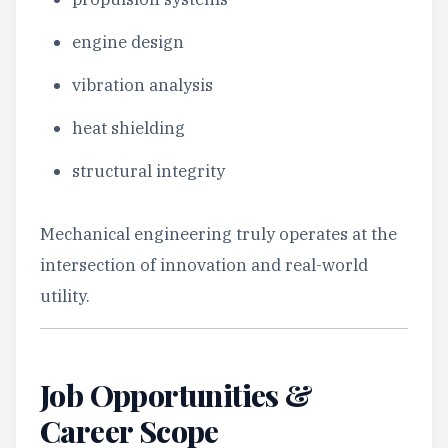
engine design
vibration analysis
heat shielding
structural integrity
Mechanical engineering truly operates at the
intersection of innovation and real-world
utility.
Job Opportunities &
Career Scope