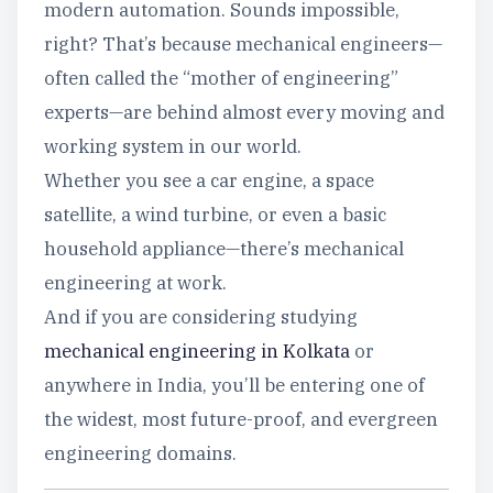
modern automation. Sounds impossible,
right? That’s because mechanical engineers—
often called the “mother of engineering”
experts—are behind almost every moving and
working system in our world.
Whether you see a car engine, a space
satellite, a wind turbine, or even a basic
household appliance—there’s mechanical
engineering at work.
And if you are considering studying
mechanical engineering in Kolkata
or
anywhere in India, you’ll be entering one of
the widest, most future-proof, and evergreen
engineering domains.