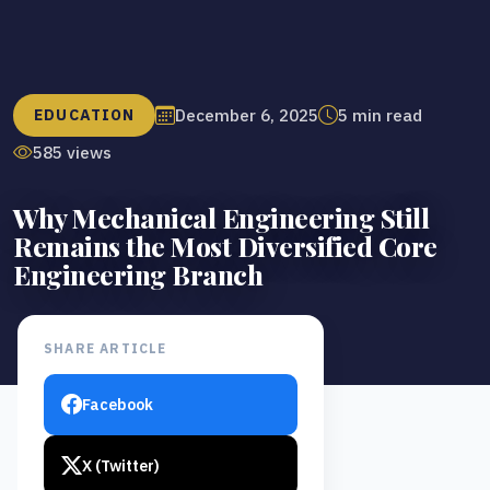
December 6, 2025
5 min read
EDUCATION
585 views
Why Mechanical Engineering Still
Remains the Most Diversified Core
Engineering Branch
SHARE ARTICLE
Facebook
X (Twitter)