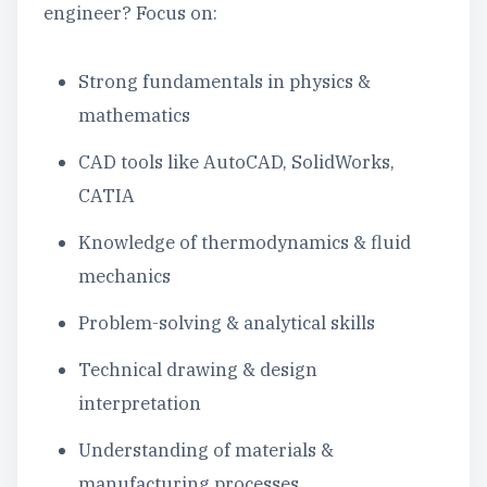
engineer? Focus on:
Strong fundamentals in physics &
mathematics
CAD tools like AutoCAD, SolidWorks,
CATIA
Knowledge of thermodynamics & fluid
mechanics
Problem-solving & analytical skills
Technical drawing & design
interpretation
Understanding of materials &
manufacturing processes