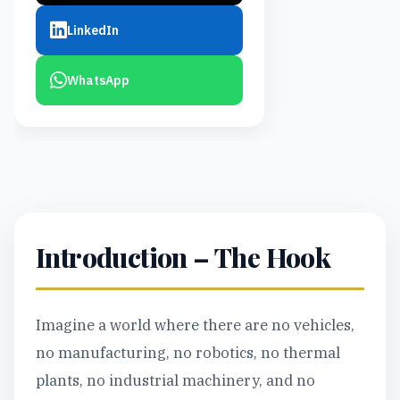
LinkedIn
WhatsApp
Introduction – The Hook
Imagine a world where there are no vehicles,
no manufacturing, no robotics, no thermal
plants, no industrial machinery, and no