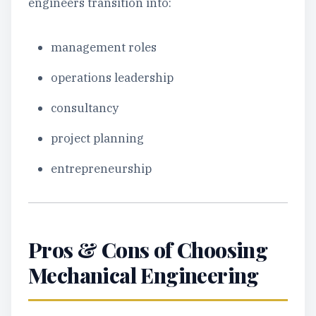
engineers transition into:
management roles
operations leadership
consultancy
project planning
entrepreneurship
Pros & Cons of Choosing
Mechanical Engineering