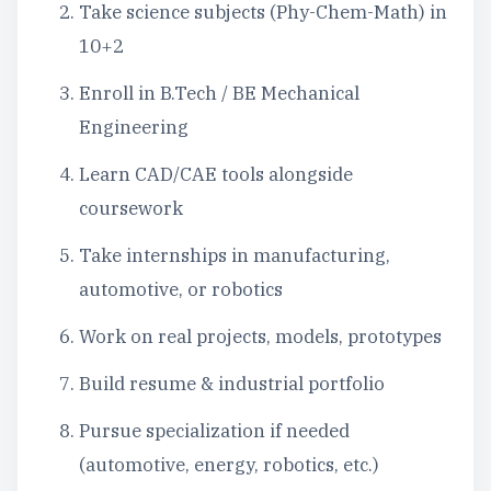
Take science subjects (Phy-Chem-Math) in
10+2
Enroll in B.Tech / BE Mechanical
Engineering
Learn CAD/CAE tools alongside
coursework
Take internships in manufacturing,
automotive, or robotics
Work on real projects, models, prototypes
Build resume & industrial portfolio
Pursue specialization if needed
(automotive, energy, robotics, etc.)