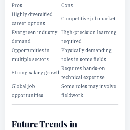
Pros
Cons
Highly diversified
Competitive job market
career options
Evergreen industry
High-precision learning
demand
required
Opportunities in
Physically demanding
multiple sectors
roles in some fields
Requires hands-on
Strong salary growth
technical expertise
Global job
Some roles may involve
opportunities
fieldwork
Future Trends in