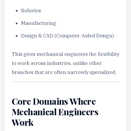
Robotics
Manufacturing
Design & CAD (Computer-Aided Design)
This gives mechanical engineers the flexibility
to work across industries, unlike other
branches that are often narrowly specialized.
Core Domains Where
Mechanical Engineers
Work