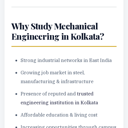
Why Study Mechanical
Engineering in Kolkata?
Strong industrial networks in East India
Growing job market in steel,
manufacturing & infrastructure
Presence of reputed and
trusted
engineering institution in Kolkata
Affordable education & living cost
Increasing opportunities through campus