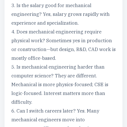
3. Is the salary good for mechanical
engineering? Yes, salary grows rapidly with
experience and specialization.
4. Does mechanical engineering require
physical work? Sometimes yes in production
or construction—but design, R&D, CAD work is
mostly office-based.
5. Is mechanical engineering harder than
computer science? They are different.
Mechanical is more physics-focused; CSE is
logic-focused. Interest matters more than
difficulty.
6. Can I switch careers later? Yes. Many
mechanical engineers move into