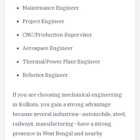
Maintenance Engineer
Project Engineer
CNC/Production Supervisor
Aerospace Engineer
Thermal/Power Plant Engineer
Robotics Engineer
If you are choosing mechanical engineering
in Kolkata, you gain a strong advantage
because several industries—automobile, steel,
railways, manufacturing—have a strong
presence in West Bengal and nearby