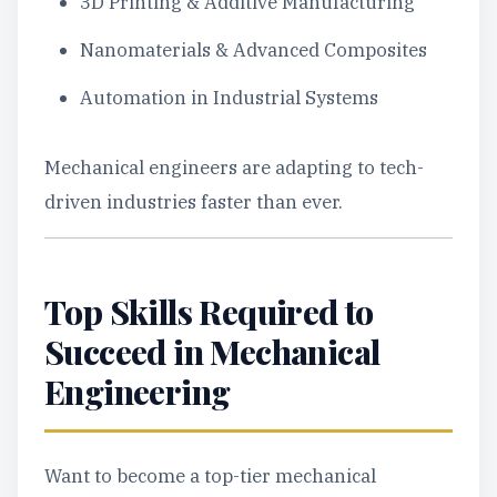
3D Printing & Additive Manufacturing
Nanomaterials & Advanced Composites
Automation in Industrial Systems
Mechanical engineers are adapting to tech-
driven industries faster than ever.
Top Skills Required to
Succeed in Mechanical
Engineering
Want to become a top-tier mechanical