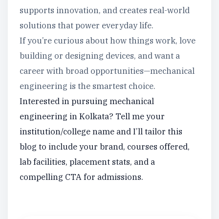
supports innovation, and creates real-world
solutions that power everyday life.
If you’re curious about how things work, love
building or designing devices, and want a
career with broad opportunities—mechanical
engineering is the smartest choice.
Interested in pursuing mechanical
engineering in Kolkata? Tell me your
institution/college name and I’ll tailor this
blog to include your brand, courses offered,
lab facilities, placement stats, and a
compelling CTA for admissions.