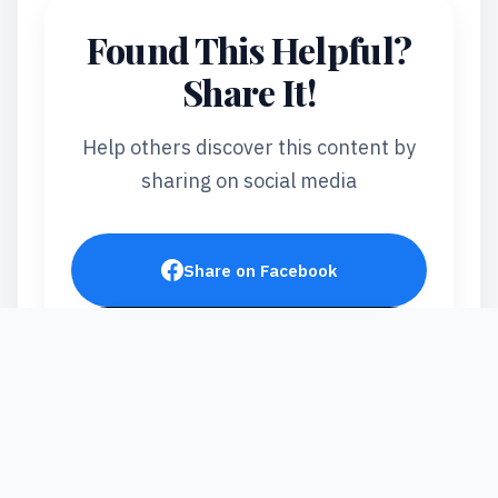
Found This Helpful?
Share It!
Help others discover this content by
sharing on social media
Share on Facebook
Post on X
Share on LinkedIn
Send via WhatsApp