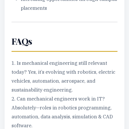
placements
FAQs
1. Is mechanical engineering still relevant
today? Yes, it’s evolving with robotics, electric
vehicles, automation, aerospace, and
sustainability engineering.
2. Can mechanical engineers work in IT?
Absolutely—roles in robotics programming,
automation, data analysis, simulation & CAD
software.