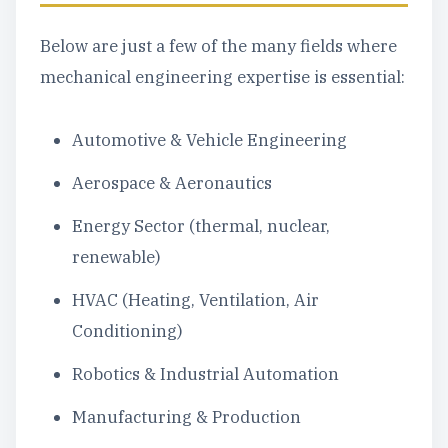
Below are just a few of the many fields where
mechanical engineering expertise is essential:
Automotive & Vehicle Engineering
Aerospace & Aeronautics
Energy Sector (thermal, nuclear,
renewable)
HVAC (Heating, Ventilation, Air
Conditioning)
Robotics & Industrial Automation
Manufacturing & Production