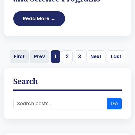
Read More →
First
Prev
1
2
3
Next
Last
Search
Go