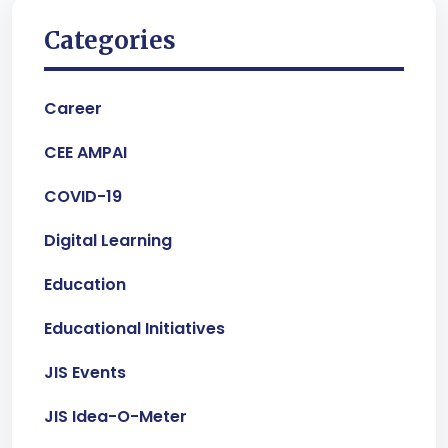
Categories
Career
CEE AMPAI
COVID-19
Digital Learning
Education
Educational Initiatives
JIS Events
JIS Idea-O-Meter