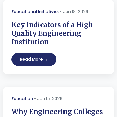
Educational Initiatives
• Jun 18, 2026
Key Indicators of a High-
Quality Engineering
Institution
Read More →
Education
• Jun 15, 2026
Why Engineering Colleges