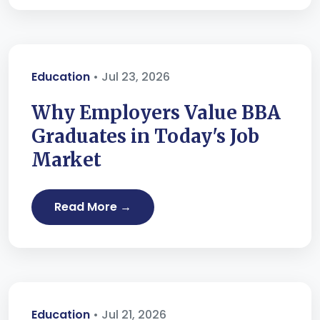
Education
• Jul 23, 2026
Why Employers Value BBA
Graduates in Today's Job
Market
Read More →
Education
• Jul 21, 2026