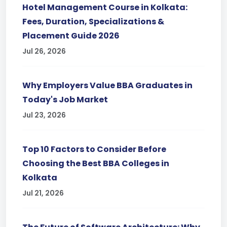
Hotel Management Course in Kolkata:
Fees, Duration, Specializations &
Placement Guide 2026
Jul 26, 2026
Why Employers Value BBA Graduates in
Today's Job Market
Jul 23, 2026
Top 10 Factors to Consider Before
Choosing the Best BBA Colleges in
Kolkata
Jul 21, 2026