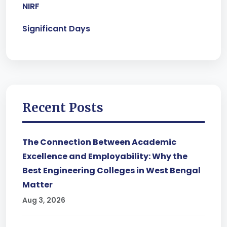
NIRF
Significant Days
Recent Posts
The Connection Between Academic
Excellence and Employability: Why the
Best Engineering Colleges in West Bengal
Matter
Aug 3, 2026