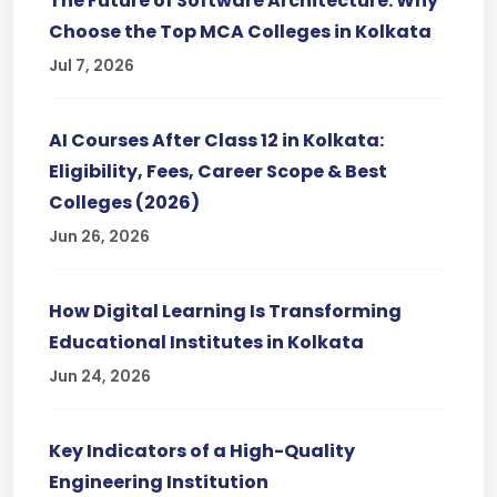
The Future of Software Architecture: Why
Choose the Top MCA Colleges in Kolkata
Jul 7, 2026
AI Courses After Class 12 in Kolkata:
Eligibility, Fees, Career Scope & Best
Colleges (2026)
Jun 26, 2026
How Digital Learning Is Transforming
Educational Institutes in Kolkata
Jun 24, 2026
Key Indicators of a High-Quality
Engineering Institution