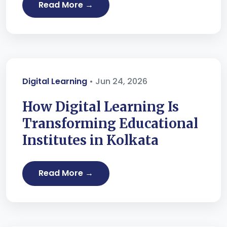
Read More →
Digital Learning
• Jun 24, 2026
How Digital Learning Is
Transforming Educational
Institutes in Kolkata
Read More →