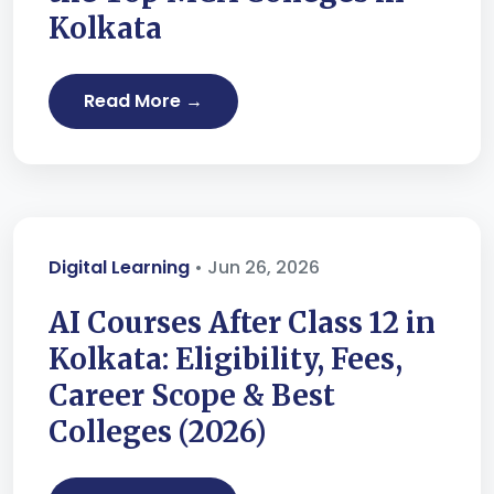
Kolkata
Read More →
Digital Learning
• Jun 26, 2026
AI Courses After Class 12 in
Kolkata: Eligibility, Fees,
Career Scope & Best
Colleges (2026)