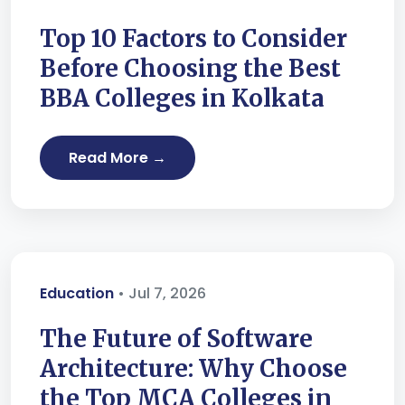
Top 10 Factors to Consider
Before Choosing the Best
BBA Colleges in Kolkata
Read More →
Education
• Jul 7, 2026
The Future of Software
Architecture: Why Choose
the Top MCA Colleges in