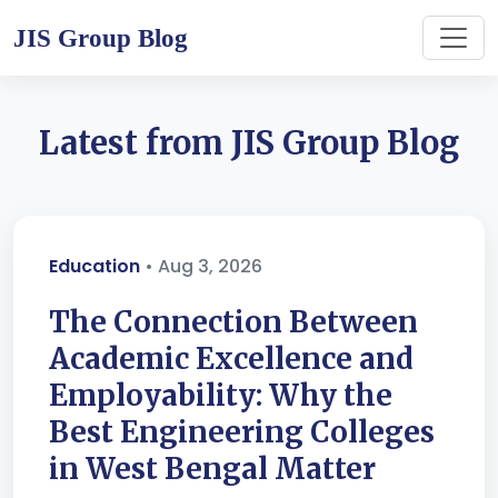
JIS Group Blog
Latest from JIS Group Blog
Education
• Aug 3, 2026
The Connection Between
Academic Excellence and
Employability: Why the
Best Engineering Colleges
in West Bengal Matter