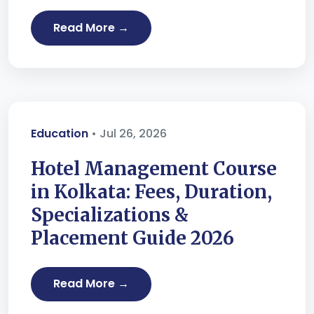
Read More →
Education
• Jul 26, 2026
Hotel Management Course
in Kolkata: Fees, Duration,
Specializations &
Placement Guide 2026
Read More →