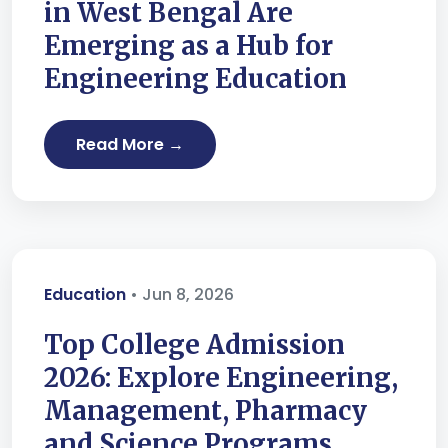
in West Bengal Are
Emerging as a Hub for
Engineering Education
Read More →
Education
• Jun 8, 2026
Top College Admission
2026: Explore Engineering,
Management, Pharmacy
and Science Programs