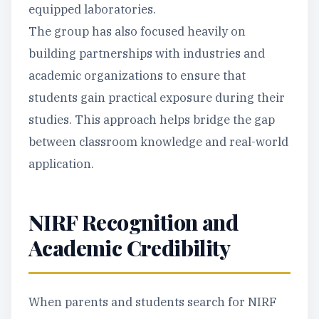
equipped laboratories.
The group has also focused heavily on
building partnerships with industries and
academic organizations to ensure that
students gain practical exposure during their
studies. This approach helps bridge the gap
between classroom knowledge and real-world
application.
NIRF Recognition and
Academic Credibility
When parents and students search for NIRF