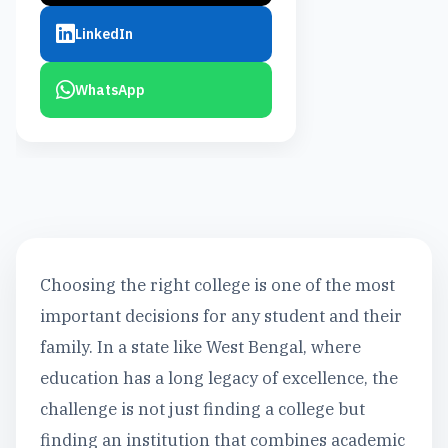
LinkedIn
WhatsApp
Choosing the right college is one of the most
important decisions for any student and their
family. In a state like West Bengal, where
education has a long legacy of excellence, the
challenge is not just finding a college but
finding an institution that combines academic