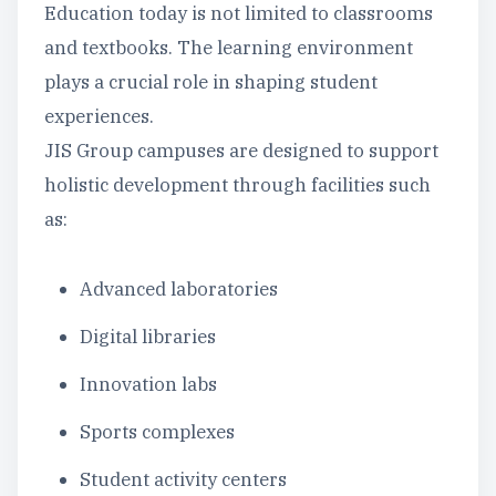
Education today is not limited to classrooms
and textbooks. The learning environment
plays a crucial role in shaping student
experiences.
JIS Group campuses are designed to support
holistic development through facilities such
as:
Advanced laboratories
Digital libraries
Innovation labs
Sports complexes
Student activity centers