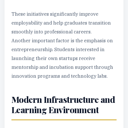
These initiatives significantly improve
employability and help graduates transition
smoothly into professional careers.
Another important factor is the emphasis on
entrepreneurship. Students interested in
launching their own startups receive
mentorship and incubation support through
innovation programs and technology labs.
Modern Infrastructure and
Learning Environment