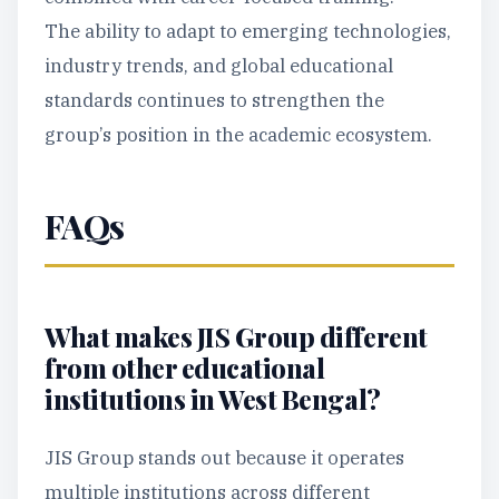
The ability to adapt to emerging technologies,
industry trends, and global educational
standards continues to strengthen the
group’s position in the academic ecosystem.
FAQs
What makes JIS Group different
from other educational
institutions in West Bengal?
JIS Group stands out because it operates
multiple institutions across different