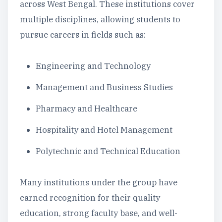
across West Bengal. These institutions cover
multiple disciplines, allowing students to
pursue careers in fields such as:
Engineering and Technology
Management and Business Studies
Pharmacy and Healthcare
Hospitality and Hotel Management
Polytechnic and Technical Education
Many institutions under the group have
earned recognition for their quality
education, strong faculty base, and well-