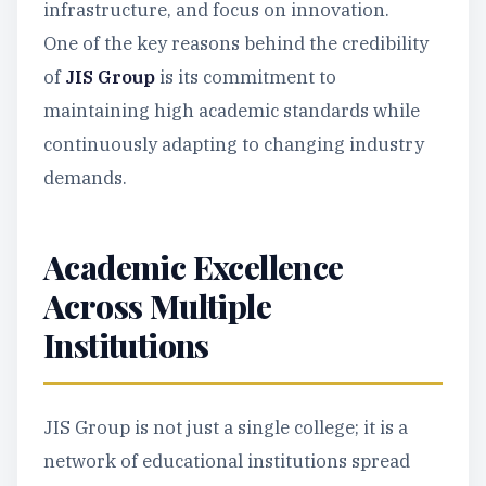
infrastructure, and focus on innovation.
One of the key reasons behind the credibility
of
JIS Group
is its commitment to
maintaining high academic standards while
continuously adapting to changing industry
demands.
Academic Excellence
Across Multiple
Institutions
JIS Group is not just a single college; it is a
network of educational institutions spread