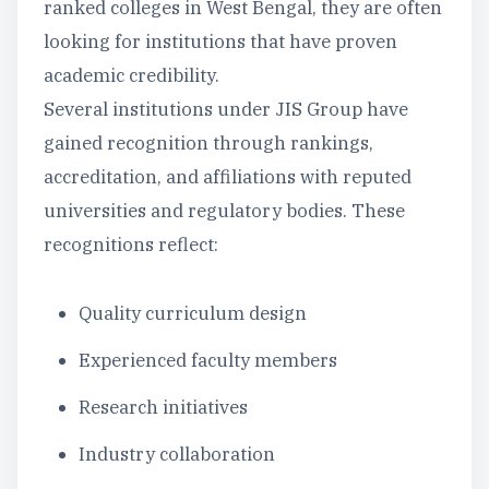
ranked colleges in West Bengal, they are often
looking for institutions that have proven
academic credibility.
Several institutions under JIS Group have
gained recognition through rankings,
accreditation, and affiliations with reputed
universities and regulatory bodies. These
recognitions reflect:
Quality curriculum design
Experienced faculty members
Research initiatives
Industry collaboration