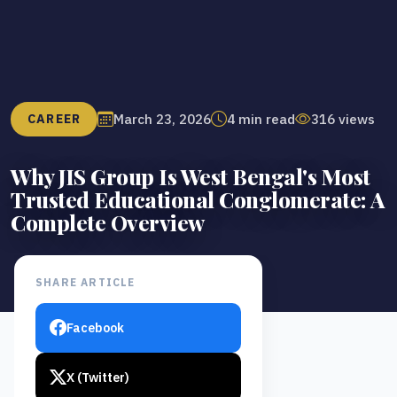
March 23, 2026
4 min read
316 views
CAREER
Why JIS Group Is West Bengal's Most
Trusted Educational Conglomerate: A
Complete Overview
SHARE ARTICLE
Facebook
X (Twitter)