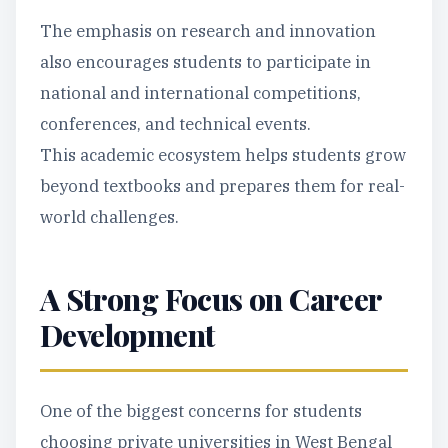
The emphasis on research and innovation
also encourages students to participate in
national and international competitions,
conferences, and technical events.
This academic ecosystem helps students grow
beyond textbooks and prepares them for real-
world challenges.
A Strong Focus on Career
Development
One of the biggest concerns for students
choosing private universities in West Bengal