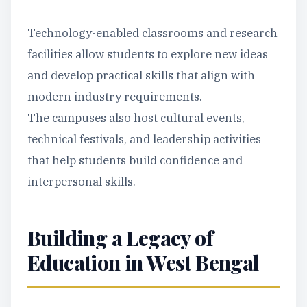
Technology-enabled classrooms and research
facilities allow students to explore new ideas
and develop practical skills that align with
modern industry requirements.
The campuses also host cultural events,
technical festivals, and leadership activities
that help students build confidence and
interpersonal skills.
Building a Legacy of
Education in West Bengal