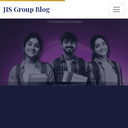
JIS Group Blog