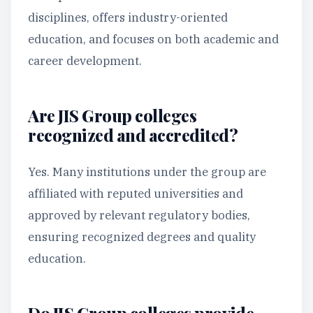
disciplines, offers industry-oriented
education, and focuses on both academic and
career development.
Are JIS Group colleges
recognized and accredited?
Yes. Many institutions under the group are
affiliated with reputed universities and
approved by relevant regulatory bodies,
ensuring recognized degrees and quality
education.