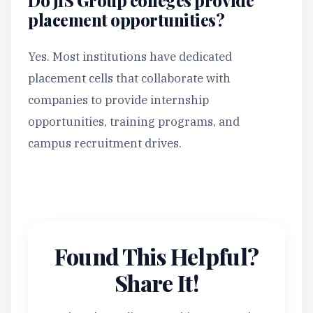
Do JIS Group colleges provide
placement opportunities?
Yes. Most institutions have dedicated
placement cells that collaborate with
companies to provide internship
opportunities, training programs, and
campus recruitment drives.
Found This Helpful?
Share It!