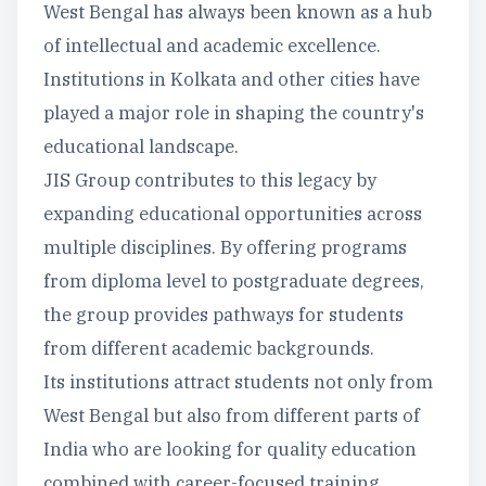
West Bengal has always been known as a hub
of intellectual and academic excellence.
Institutions in Kolkata and other cities have
played a major role in shaping the country's
educational landscape.
JIS Group contributes to this legacy by
expanding educational opportunities across
multiple disciplines. By offering programs
from diploma level to postgraduate degrees,
the group provides pathways for students
from different academic backgrounds.
Its institutions attract students not only from
West Bengal but also from different parts of
India who are looking for quality education
combined with career-focused training.