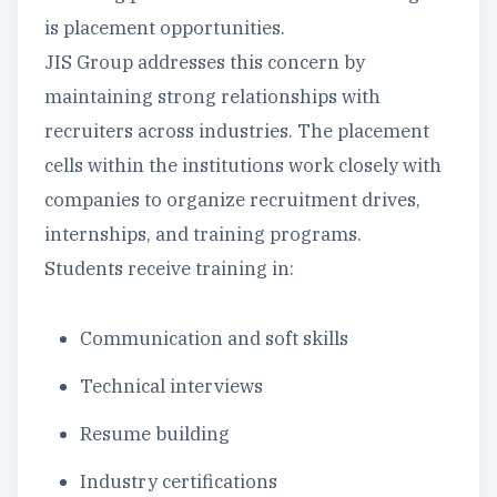
is placement opportunities.
JIS Group addresses this concern by
maintaining strong relationships with
recruiters across industries. The placement
cells within the institutions work closely with
companies to organize recruitment drives,
internships, and training programs.
Students receive training in:
Communication and soft skills
Technical interviews
Resume building
Industry certifications