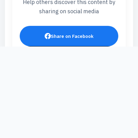
Help others discover this content by
sharing on social media
Share on Facebook
Post on X
Share on LinkedIn
Send via WhatsApp