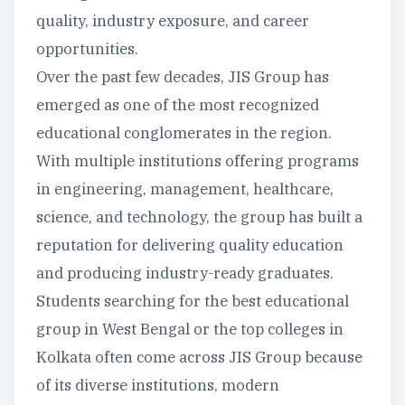
quality, industry exposure, and career
opportunities.
Over the past few decades, JIS Group has
emerged as one of the most recognized
educational conglomerates in the region.
With multiple institutions offering programs
in engineering, management, healthcare,
science, and technology, the group has built a
reputation for delivering quality education
and producing industry-ready graduates.
Students searching for the best educational
group in West Bengal or the top colleges in
Kolkata often come across JIS Group because
of its diverse institutions, modern