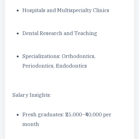
Hospitals and Multispecialty Clinics
Dental Research and Teaching
Specializations: Orthodontics,
Periodontics, Endodontics
Salary Insights:
Fresh graduates: ₹25,000–₹40,000 per
month