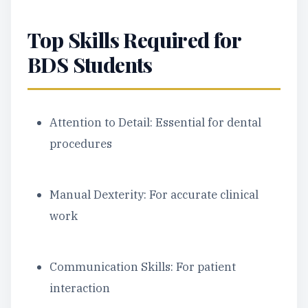
Top Skills Required for
BDS Students
Attention to Detail: Essential for dental
procedures
Manual Dexterity: For accurate clinical
work
Communication Skills: For patient
interaction