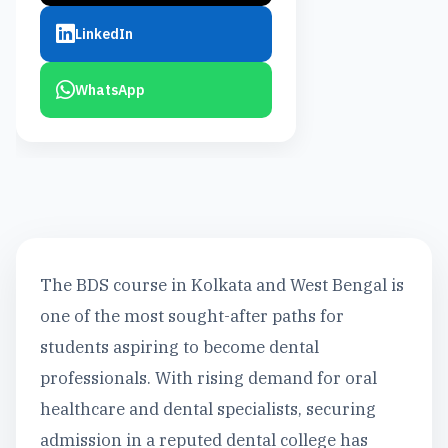
LinkedIn
WhatsApp
The BDS course in Kolkata and West Bengal is
one of the most sought-after paths for
students aspiring to become dental
professionals. With rising demand for oral
healthcare and dental specialists, securing
admission in a reputed dental college has