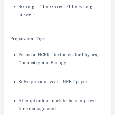
Scoring: +4 for correct, -1 for wrong
answers
Preparation Tips:
Focus on NCERT textbooks for Physics,
Chemistry, and Biology
Solve previous years’ NEET papers
Attempt online mock tests to improve
time management