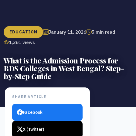
January 11, 2026
5 min read
EDUCATION
1,361 views
What is the Admission Process for
BDS Colleges in West Bengal? Step-
by-Step Guide
SHARE ARTICLE
Facebook
X (Twitter)