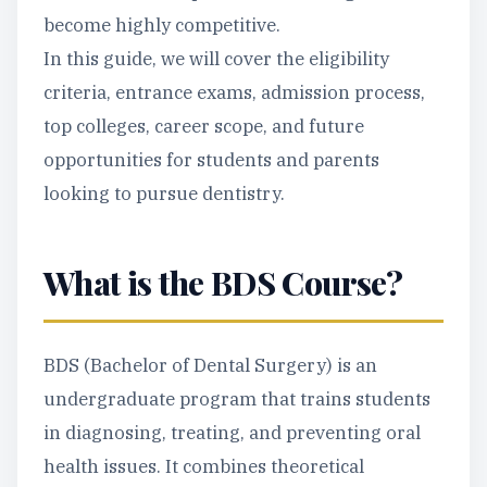
become highly competitive.
In this guide, we will cover the eligibility
criteria, entrance exams, admission process,
top colleges, career scope, and future
opportunities for students and parents
looking to pursue dentistry.
What is the BDS Course?
BDS (Bachelor of Dental Surgery) is an
undergraduate program that trains students
in diagnosing, treating, and preventing oral
health issues. It combines theoretical