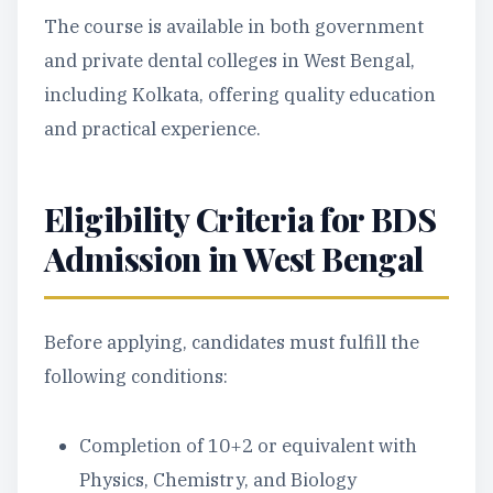
The course is available in both government
and private dental colleges in West Bengal,
including Kolkata, offering quality education
and practical experience.
Eligibility Criteria for BDS
Admission in West Bengal
Before applying, candidates must fulfill the
following conditions:
Completion of 10+2 or equivalent with
Physics, Chemistry, and Biology