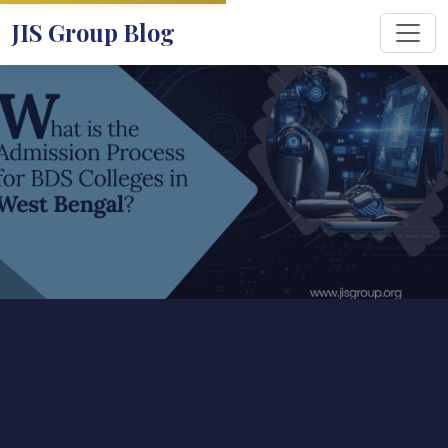
JIS Group Blog