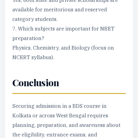
Yes, both state and private scholarships are
available for meritorious and reserved
category students.
7. Which subjects are important for NEET
preparation?
Physics, Chemistry, and Biology (focus on
NCERT syllabus).
Conclusion
Securing admission in a BDS course in
Kolkata or across West Bengal requires
planning, preparation, and awareness about
the eligibility, entrance exams, and