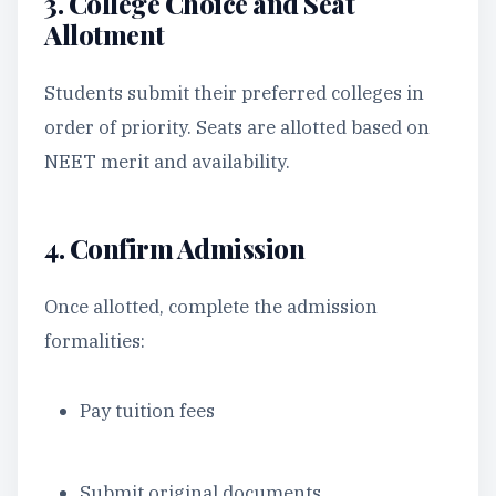
3. College Choice and Seat
Allotment
Students submit their preferred colleges in
order of priority. Seats are allotted based on
NEET merit and availability.
4. Confirm Admission
Once allotted, complete the admission
formalities:
Pay tuition fees
Submit original documents