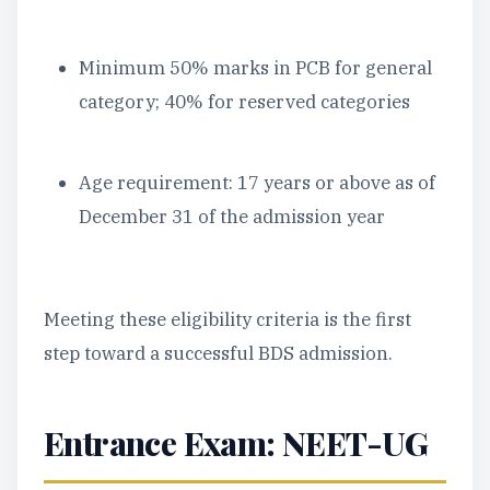
Minimum 50% marks in PCB for general
category; 40% for reserved categories
Age requirement: 17 years or above as of
December 31 of the admission year
Meeting these eligibility criteria is the first
step toward a successful BDS admission.
Entrance Exam: NEET-UG