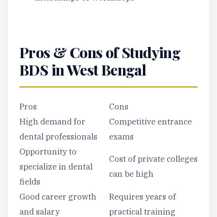
Pros & Cons of Studying
BDS in West Bengal
Pros
Cons
High demand for
Competitive entrance
dental professionals
exams
Opportunity to
Cost of private colleges
specialize in dental
can be high
fields
Good career growth
Requires years of
and salary
practical training