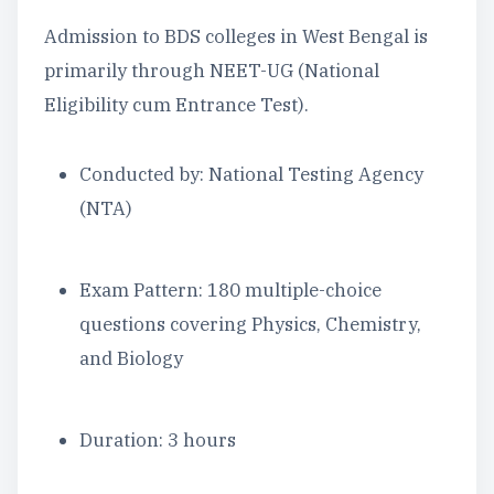
Admission to BDS colleges in West Bengal is
primarily through NEET-UG (National
Eligibility cum Entrance Test).
Conducted by: National Testing Agency
(NTA)
Exam Pattern: 180 multiple-choice
questions covering Physics, Chemistry,
and Biology
Duration: 3 hours