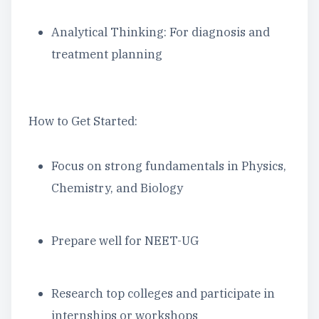
Analytical Thinking: For diagnosis and
treatment planning
How to Get Started:
Focus on strong fundamentals in Physics,
Chemistry, and Biology
Prepare well for NEET-UG
Research top colleges and participate in
internships or workshops