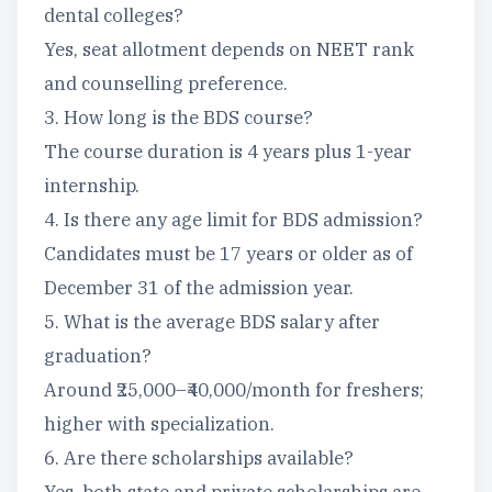
dental colleges?
Yes, seat allotment depends on NEET rank
and counselling preference.
3. How long is the BDS course?
The course duration is 4 years plus 1-year
internship.
4. Is there any age limit for BDS admission?
Candidates must be 17 years or older as of
December 31 of the admission year.
5. What is the average BDS salary after
graduation?
Around ₹25,000–₹40,000/month for freshers;
higher with specialization.
6. Are there scholarships available?