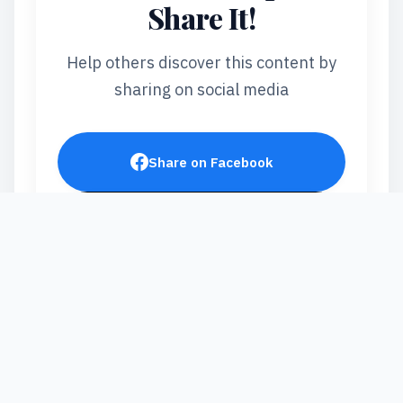
Share It!
Help others discover this content by
sharing on social media
Share on Facebook
Post on X
Share on LinkedIn
Send via WhatsApp