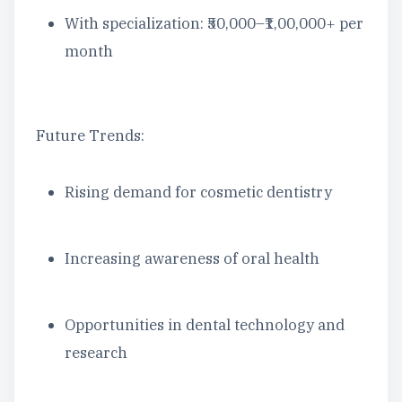
With specialization: ₹50,000–₹1,00,000+ per
month
Future Trends:
Rising demand for cosmetic dentistry
Increasing awareness of oral health
Opportunities in dental technology and
research