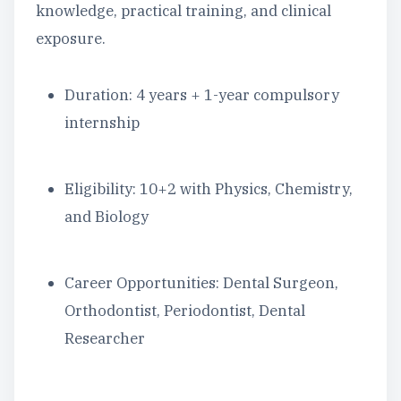
knowledge, practical training, and clinical
exposure.
Duration: 4 years + 1-year compulsory
internship
Eligibility: 10+2 with Physics, Chemistry,
and Biology
Career Opportunities: Dental Surgeon,
Orthodontist, Periodontist, Dental
Researcher