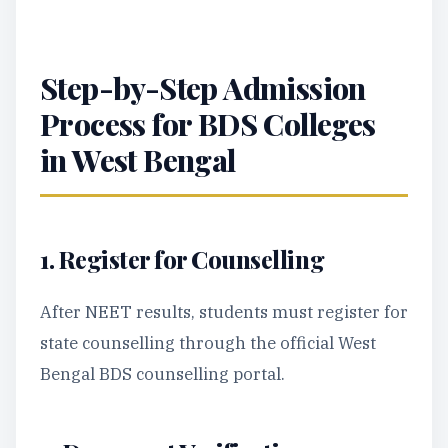
Step-by-Step Admission
Process for BDS Colleges
in West Bengal
1. Register for Counselling
After NEET results, students must register for
state counselling through the official West
Bengal BDS counselling portal.