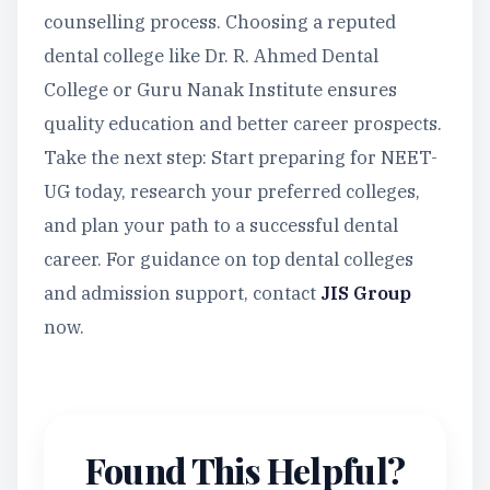
counselling process. Choosing a reputed
dental college like Dr. R. Ahmed Dental
College or Guru Nanak Institute ensures
quality education and better career prospects.
Take the next step: Start preparing for NEET-
UG today, research your preferred colleges,
and plan your path to a successful dental
career. For guidance on top dental colleges
and admission support, contact
JIS Group
now.
Found This Helpful?