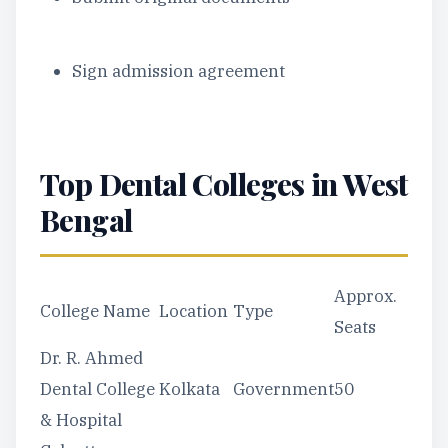
Sign admission agreement
Top Dental Colleges in West
Bengal
Approx.
College Name
Location
Type
Seats
Dr. R. Ahmed
Dental College
Kolkata
Government
50
& Hospital