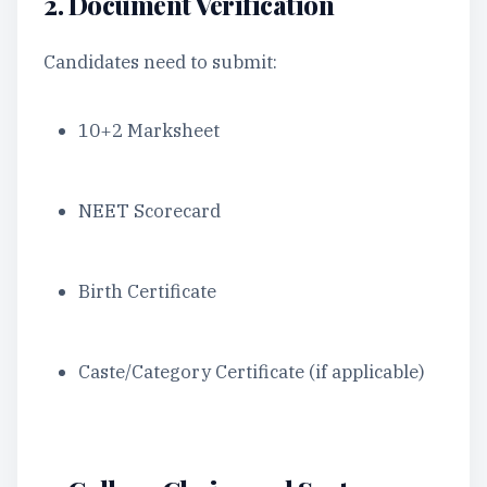
2. Document Verification
Candidates need to submit:
10+2 Marksheet
NEET Scorecard
Birth Certificate
Caste/Category Certificate (if applicable)