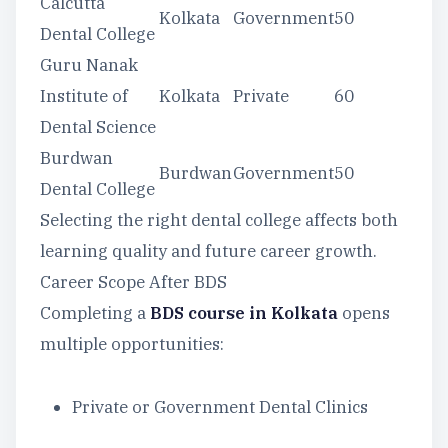
Calcutta
Kolkata
Government
50
Dental College
Guru Nanak
Institute of
Kolkata
Private
60
Dental Science
Burdwan
Burdwan
Government
50
Dental College
Selecting the right dental college affects both
learning quality and future career growth.
Career Scope After BDS
Completing a
BDS course in Kolkata
opens
multiple opportunities:
Private or Government Dental Clinics