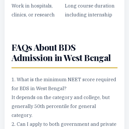
Work in hospitals,
Long course duration
clinics, or research
including internship
FAQs About BDS
Admission in West Bengal
1. What is the minimum NEET score required
for BDS in West Bengal?
It depends on the category and college, but
generally 50th percentile for general
category.
2. Can I apply to both government and private