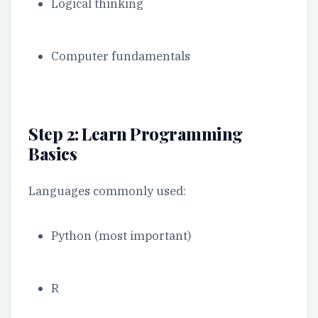
Logical thinking
Computer fundamentals
Step 2: Learn Programming
Basics
Languages commonly used:
Python (most important)
R