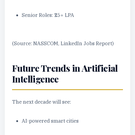
Senior Roles: ₹25+ LPA
(Source: NASSCOM, LinkedIn Jobs Report)
Future Trends in Artificial
Intelligence
The next decade will see:
AI-powered smart cities