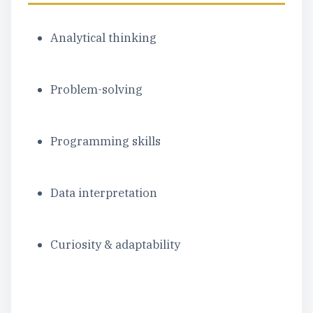
Analytical thinking
Problem-solving
Programming skills
Data interpretation
Curiosity & adaptability