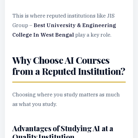
This is where reputed institutions like JIS
Group –
Best University & Engineering
College In West Bengal
play a key role.
Why Choose AI Courses
from a Reputed Institution?
Choosing where you study matters as much
as what you study.
Advantages of Studying AI at a
Quality Institution