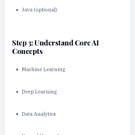
Java (optional)
Step 3: Understand Core AI
Concepts
Machine Learning
Deep Learning
Data Analytics