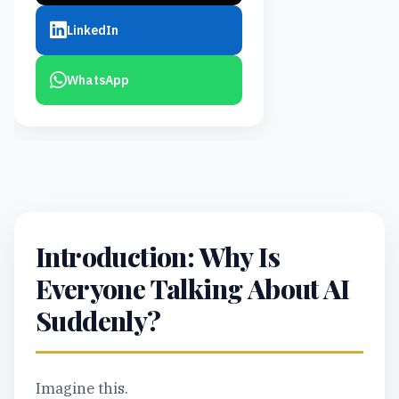
LinkedIn
WhatsApp
Introduction: Why Is
Everyone Talking About AI
Suddenly?
Imagine this.