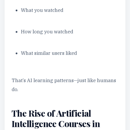
What you watched
How long you watched
What similar users liked
That’s AI learning patterns—just like humans
do.
The Rise of Artificial
Intelligence Courses in