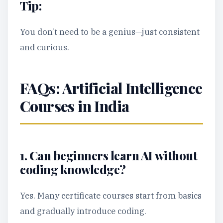
Tip:
You don’t need to be a genius—just consistent
and curious.
FAQs: Artificial Intelligence
Courses in India
1. Can beginners learn AI without
coding knowledge?
Yes. Many certificate courses start from basics
and gradually introduce coding.