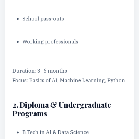
School pass-outs
Working professionals
Duration: 3–6 months
Focus: Basics of AI, Machine Learning, Python
2. Diploma & Undergraduate
Programs
B.Tech in AI & Data Science