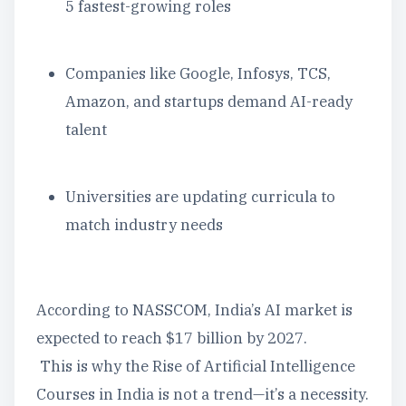
5 fastest-growing roles
Companies like Google, Infosys, TCS,
Amazon, and startups demand AI-ready
talent
Universities are updating curricula to
match industry needs
According to NASSCOM, India’s AI market is
expected to reach $17 billion by 2027.
This is why the Rise of Artificial Intelligence
Courses in India is not a trend—it’s a necessity.