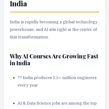
India
India is rapidly becoming a global technology
powerhouse, and AI sits right at the center of
this transformation.
Why AI Courses Are Growing Fast
in India
?? India produces 1.5+ million engineers
every year
AI & Data Science jobs are among the top