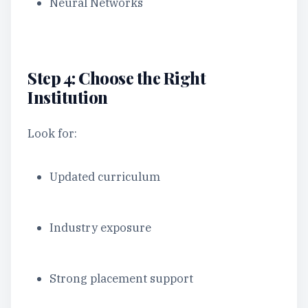
Neural Networks
Step 4: Choose the Right
Institution
Look for:
Updated curriculum
Industry exposure
Strong placement support