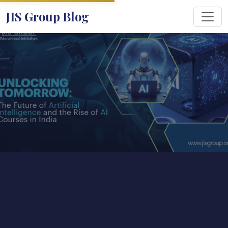
JIS Group Blog