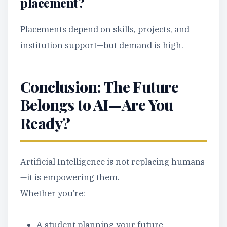
placement?
Placements depend on skills, projects, and
institution support—but demand is high.
Conclusion: The Future
Belongs to AI—Are You
Ready?
Artificial Intelligence is not replacing humans
—it is empowering them.
Whether you’re:
A student planning your future