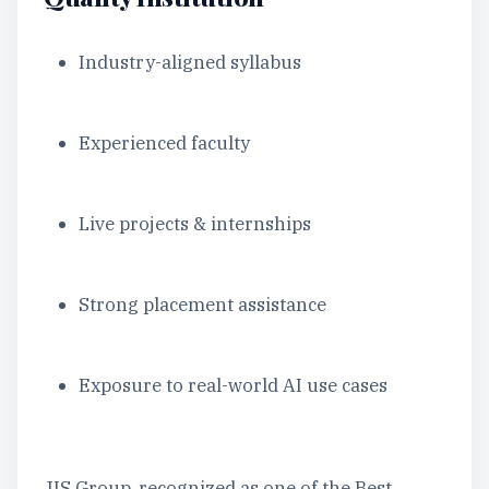
Industry-aligned syllabus
Experienced faculty
Live projects & internships
Strong placement assistance
Exposure to real-world AI use cases
JIS Group, recognized as one of the Best