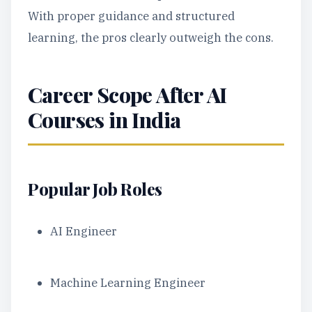
With proper guidance and structured
learning, the pros clearly outweigh the cons.
Career Scope After AI
Courses in India
Popular Job Roles
AI Engineer
Machine Learning Engineer