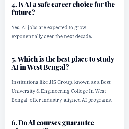
4. Is AI a safe career choice for the
future?
Yes. AI jobs are expected to grow
exponentially over the next decade.
5. Which is the best place to study
AI in West Bengal?
Institutions like JIS Group, known as a Best
University & Engineering College In West
Bengal, offer industry-aligned AI programs.
6. Do AI courses guarantee