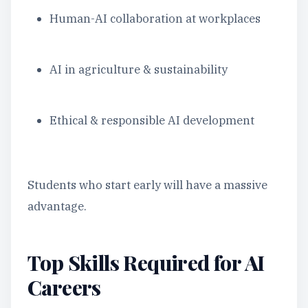
Human-AI collaboration at workplaces
AI in agriculture & sustainability
Ethical & responsible AI development
Students who start early will have a massive
advantage.
Top Skills Required for AI
Careers