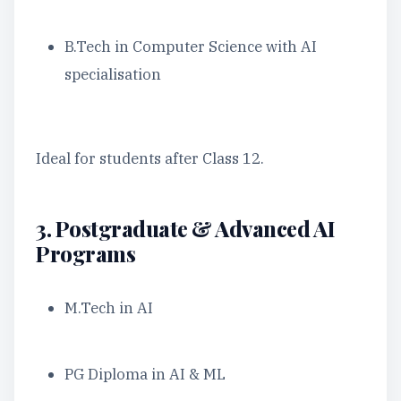
B.Tech in Computer Science with AI
specialisation
Ideal for students after Class 12.
3. Postgraduate & Advanced AI
Programs
M.Tech in AI
PG Diploma in AI & ML