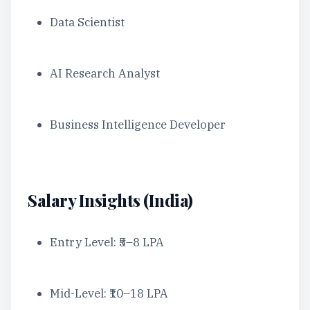
Data Scientist
AI Research Analyst
Business Intelligence Developer
Salary Insights (India)
Entry Level: ₹5–8 LPA
Mid-Level: ₹10–18 LPA