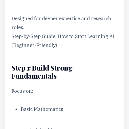
Designed for deeper expertise and research
roles.
Step-by-Step Guide: How to Start Learning AI
(Beginner-Friendly)
Step 1: Build Strong
Fundamentals
Focus on:
Basic Mathematics