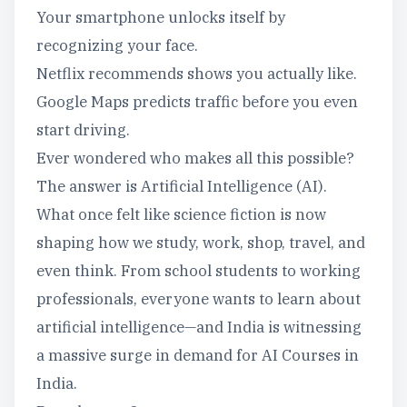
Your smartphone unlocks itself by
recognizing your face.
Netflix recommends shows you actually like.
Google Maps predicts traffic before you even
start driving.
Ever wondered who makes all this possible?
The answer is Artificial Intelligence (AI).
What once felt like science fiction is now
shaping how we study, work, shop, travel, and
even think. From school students to working
professionals, everyone wants to learn about
artificial intelligence—and India is witnessing
a massive surge in demand for AI Courses in
India.