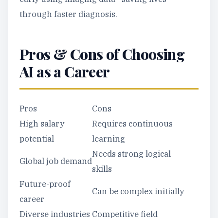
through faster diagnosis.
Pros & Cons of Choosing
AI as a Career
Pros
Cons
High salary
Requires continuous
potential
learning
Needs strong logical
Global job demand
skills
Future-proof
Can be complex initially
career
Diverse industries
Competitive field