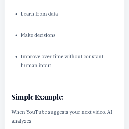
Learn from data
Make decisions
Improve over time without constant
human input
Simple Example:
When YouTube suggests your next video, AI
analyzes: