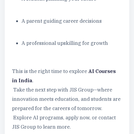
A parent guiding career decisions
A professional upskilling for growth
This is the right time to explore
AI Courses
in India
.
Take the next step with JIS Group—where
innovation meets education, and students are
prepared for the careers of tomorrow.
Explore AI programs, apply now, or contact
JIS Group to learn more.