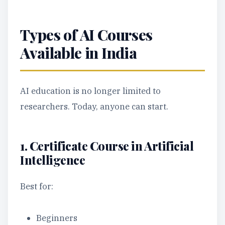
Types of AI Courses
Available in India
AI education is no longer limited to
researchers. Today, anyone can start.
1. Certificate Course in Artificial
Intelligence
Best for:
Beginners