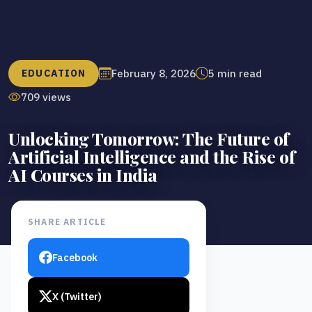
February 8, 2026
5 min read
EDUCATION
709 views
Unlocking Tomorrow: The Future of
Artificial Intelligence and the Rise of
AI Courses in India
SHARE ARTICLE
Facebook
X (Twitter)