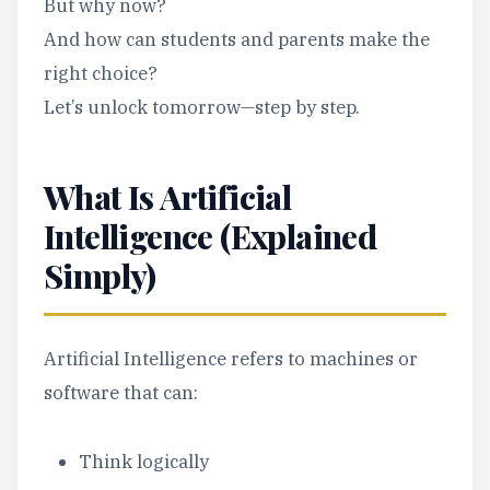
But why now?
And how can students and parents make the
right choice?
Let’s unlock tomorrow—step by step.
What Is Artificial
Intelligence (Explained
Simply)
Artificial Intelligence refers to machines or
software that can:
Think logically