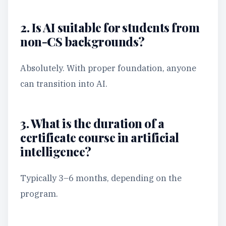
2. Is AI suitable for students from
non-CS backgrounds?
Absolutely. With proper foundation, anyone
can transition into AI.
3. What is the duration of a
certificate course in artificial
intelligence?
Typically 3–6 months, depending on the
program.