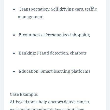
Transportation: Self-driving cars, traffic
management
E-commerce: Personalized shopping
Banking: Fraud detection, chatbots
Education: Smart learning platforms
Case Example:
AI-based tools help doctors detect cancer
early using imaging data—saving lives