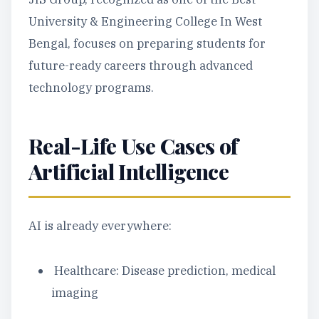
University & Engineering College In West
Bengal, focuses on preparing students for
future-ready careers through advanced
technology programs.
Real-Life Use Cases of
Artificial Intelligence
AI is already everywhere:
Healthcare: Disease prediction, medical
imaging