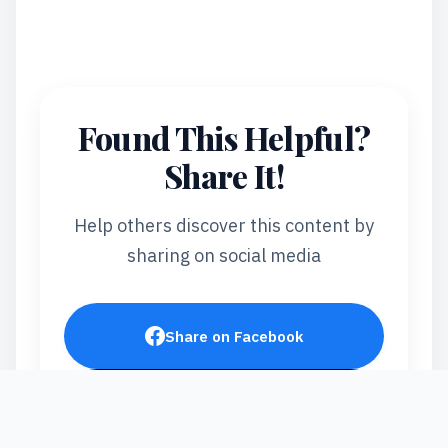
Found This Helpful?
Share It!
Help others discover this content by
sharing on social media
Share on Facebook
Post on X