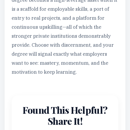
degree becomes a high-leverage asset when it
is a scaffold for employable skills, a port of
entry to real projects, and a platform for
continuous upskilling—all of which the
stronger private institutions demonstrably
provide. Choose with discernment, and your
degree will signal exactly what employers
want to see: mastery, momentum, and the
motivation to keep learning.
Found This Helpful?
Share It!