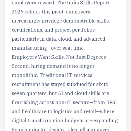
employers reward. The India Skills Report
2026 echoes this pivot: employers
increasingly privilege demonstrable skills,
certifications, and project portfolios—
particularly in data, cloud, and advanced
manufacturing—over seat time.
Employers Want Skills, Not Just Degrees
Second, hiring demand is no longer
monolithic. Traditional IT services
recruitment has stayed subdued for six to
seven quarters, but AI and cloud skills are
flourishing across non-IT sectors—from BFSI
and healthcare to logistics and retail—where
digital transformation budgets are expanding.
Semiconductor design roles tell a nuanced