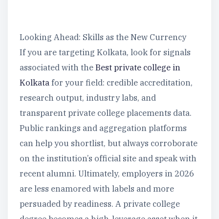
Looking Ahead: Skills as the New Currency
If you are targeting Kolkata, look for signals
associated with the
Best private college in
Kolkata
for your field: credible accreditation,
research output, industry labs, and
transparent private college placements data.
Public rankings and aggregation platforms
can help you shortlist, but always corroborate
on the institution’s official site and speak with
recent alumni. Ultimately, employers in 2026
are less enamored with labels and more
persuaded by readiness. A private college