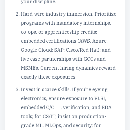
your discipline.
Hard-wire industry immersion. Prioritize
programs with mandatory internships,
co-ops, or apprenticeship credits;
embedded certifications (AWS, Azure,
Google Cloud; SAP; Cisco/Red Hat); and
live case partnerships with GCCs and
MSMEs. Current hiring dynamics reward
exactly these exposures.
Invest in scarce skills. If you’re eyeing
electronics, ensure exposure to VLSI,
embedded C/C++, verification, and EDA
tools; for CS/IT, insist on production-
grade ML, MLOps, and security; for