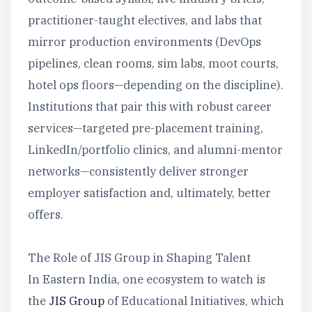
practitioner-taught electives, and labs that
mirror production environments (DevOps
pipelines, clean rooms, sim labs, moot courts,
hotel ops floors—depending on the discipline).
Institutions that pair this with robust career
services—targeted pre-placement training,
LinkedIn/portfolio clinics, and alumni-mentor
networks—consistently deliver stronger
employer satisfaction and, ultimately, better
offers.
The Role of JIS Group in Shaping Talent
In Eastern India, one ecosystem to watch is
the
JIS Group
of Educational Initiatives, which