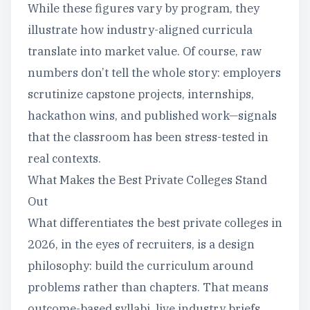
While these figures vary by program, they
illustrate how industry-aligned curricula
translate into market value. Of course, raw
numbers don’t tell the whole story: employers
scrutinize capstone projects, internships,
hackathon wins, and published work—signals
that the classroom has been stress-tested in
real contexts.
What Makes the Best Private Colleges Stand
Out
What differentiates the best private colleges in
2026, in the eyes of recruiters, is a design
philosophy: build the curriculum around
problems rather than chapters. That means
outcome-based syllabi, live industry briefs,