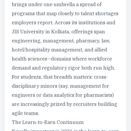
brings under one umbrella a spread of
programs that map closely to talent shortages
employers report. Across its institutions and
JIS University in Kolkata, offerings span
engineering, management, pharmacy, law,
hotel/hospitality management, and allied
health sciences—domains where workforce
demand and regulatory rigor both run high.
For students, that breadth matters: cross-
disciplinary minors (say, management for
engineers or data analytics for pharmacists)
are increasingly prized by recruiters building
agile teams.
The Learn-to-Earn Continuum