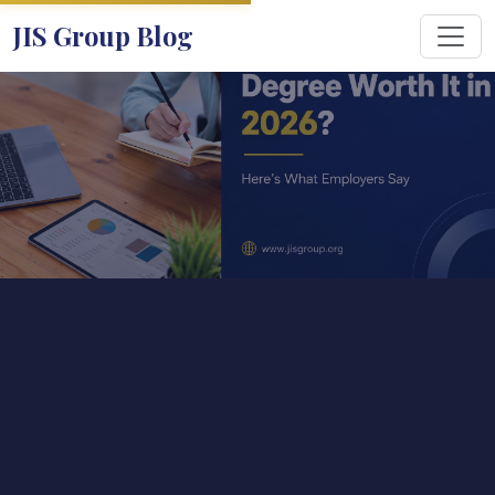
JIS Group Blog