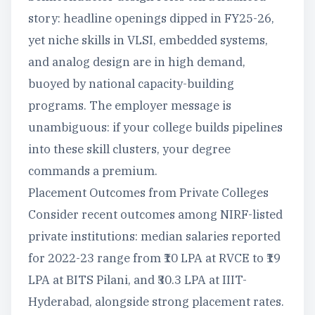
story: headline openings dipped in FY25-26,
yet niche skills in VLSI, embedded systems,
and analog design are in high demand,
buoyed by national capacity-building
programs. The employer message is
unambiguous: if your college builds pipelines
into these skill clusters, your degree
commands a premium.
Placement Outcomes from Private Colleges
Consider recent outcomes among NIRF-listed
private institutions: median salaries reported
for 2022-23 range from ₹10 LPA at RVCE to ₹19
LPA at BITS Pilani, and ₹30.3 LPA at IIIT-
Hyderabad, alongside strong placement rates.