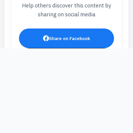
Help others discover this content by
sharing on social media
Share on Facebook
Post on X
Share on LinkedIn
Send via WhatsApp