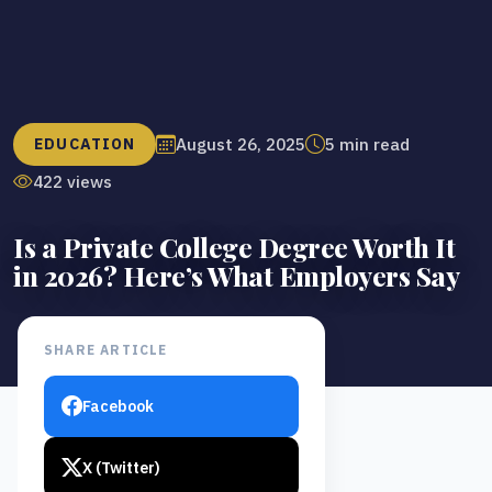
August 26, 2025
5 min read
EDUCATION
422 views
Is a Private College Degree Worth It
in 2026? Here’s What Employers Say
SHARE ARTICLE
Facebook
X (Twitter)