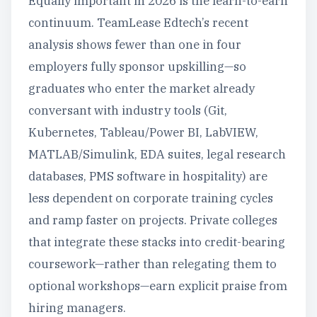
Equally important in 2026 is the learn-to-earn
continuum. TeamLease Edtech’s recent
analysis shows fewer than one in four
employers fully sponsor upskilling—so
graduates who enter the market already
conversant with industry tools (Git,
Kubernetes, Tableau/Power BI, LabVIEW,
MATLAB/Simulink, EDA suites, legal research
databases, PMS software in hospitality) are
less dependent on corporate training cycles
and ramp faster on projects. Private colleges
that integrate these stacks into credit-bearing
coursework—rather than relegating them to
optional workshops—earn explicit praise from
hiring managers.