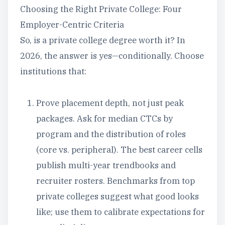
Choosing the Right Private College: Four
Employer-Centric Criteria
So, is a private college degree worth it? In
2026, the answer is yes—conditionally. Choose
institutions that:
Prove placement depth, not just peak
packages. Ask for median CTCs by
program and the distribution of roles
(core vs. peripheral). The best career cells
publish multi-year trendbooks and
recruiter rosters. Benchmarks from top
private colleges suggest what good looks
like; use them to calibrate expectations for