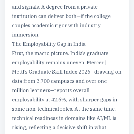
and signals. A degree from a private
institution can deliver both—if the college
couples academic rigor with industry
immersion.
The Employability Gap in India
First, the macro picture. India’s graduate
employability remains uneven. Mercer |
Mettl’s Graduate Skill Index 2026—drawing on
data from 2,700 campuses and over one
million learners—reports overall
employability at 42.6%, with sharper gaps in
some non-technical roles. At the same time,
technical readiness in domains like AI/ML is
rising, reflecting a decisive shift in what