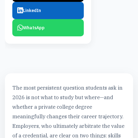
LinkedIn
WhatsApp
The most persistent question students ask in
2026 is not what to study but where—and
whether a private college degree
meaningfully changes their career trajectory.
Employers, who ultimately arbitrate the value
of a credential, are clear on two things: skills