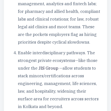
management, analytics and fintech labs;
for pharmacy and allied health, compliant
labs and clinical rotations; for law, robust
legal aid clinics and moot teams. These
are the pockets employers flag as hiring
priorities despite cyclical slowdowns.
Enable interdisciplinary pathways. The
strongest private ecosystems—like those
under the
JIS Group
—allow students to
stack minors/certifications across
engineering, management, life sciences,
law, and hospitality, widening their
surface area for recruiters across sectors
in Kolkata and beyond.