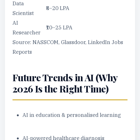
Data
₹8–20 LPA
Scientist
AI
₹10–25 LPA
Researcher
Source: NASSCOM, Glassdoor, LinkedIn Jobs
Reports
Future Trends in AI (Why
2026 Is the Right Time)
AI in education & personalised learning
AI-powered healthcare diagnosis