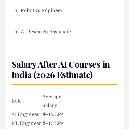
Robotics Engineer
AI Research Associate
Salary After AI Courses in
India (2026 Estimate)
Average
Role
Salary
AI Engineer
₹6–12 LPA
ML Engineer
₹7–15 LPA