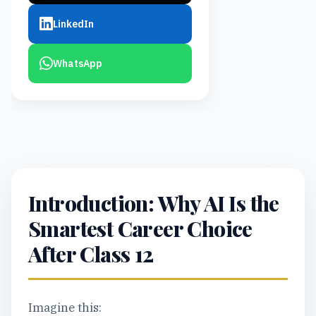
LinkedIn
WhatsApp
Introduction: Why AI Is the
Smartest Career Choice
After Class 12
Imagine this: