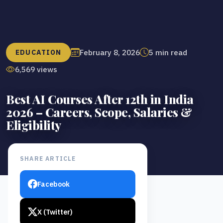
February 8, 2026
5 min read
EDUCATION
6,569 views
Best AI Courses After 12th in India
2026 – Careers, Scope, Salaries &
Eligibility
SHARE ARTICLE
Facebook
X (Twitter)