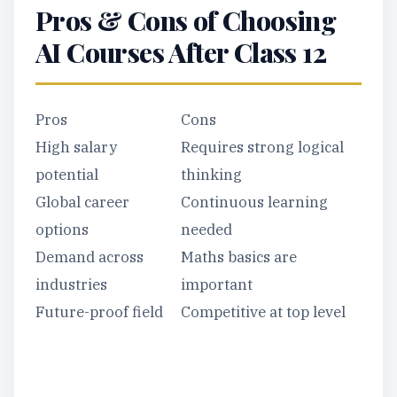
Pros & Cons of Choosing
AI Courses After Class 12
Pros
Cons
High salary
Requires strong logical
potential
thinking
Global career
Continuous learning
options
needed
Demand across
Maths basics are
industries
important
Future-proof field
Competitive at top level