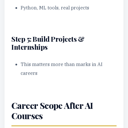
Python, ML tools, real projects
Step 5: Build Projects &
Internships
This matters more than marks in AI
careers
Career Scope After AI
Courses