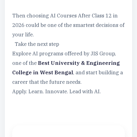
Then choosing AI Courses After Class 12 in
2026 could be one of the smartest decisions of
your life.
Take the next step
Explore AI programs offered by JIS Group,
one of the
Best University & Engineering
College in West Bengal
, and start building a
career that the future needs.
Apply. Learn. Innovate. Lead with AI.