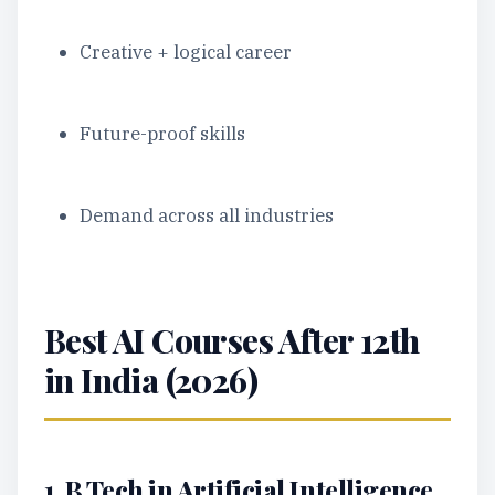
Creative + logical career
Future-proof skills
Demand across all industries
Best AI Courses After 12th
in India (2026)
1. B.Tech in Artificial Intelligence