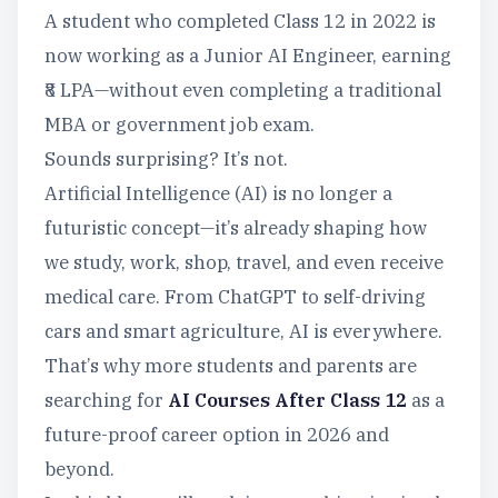
A student who completed Class 12 in 2022 is
now working as a Junior AI Engineer, earning
₹8 LPA—without even completing a traditional
MBA or government job exam.
Sounds surprising? It’s not.
Artificial Intelligence (AI) is no longer a
futuristic concept—it’s already shaping how
we study, work, shop, travel, and even receive
medical care. From ChatGPT to self-driving
cars and smart agriculture, AI is everywhere.
That’s why more students and parents are
searching for
AI Courses After Class 12
as a
future-proof career option in 2026 and
beyond.