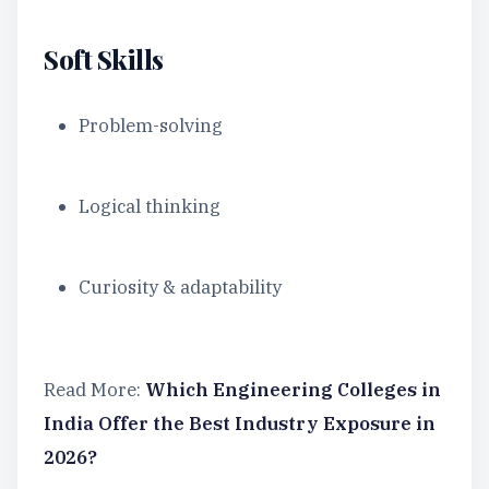
Soft Skills
Problem-solving
Logical thinking
Curiosity & adaptability
Read More:
Which Engineering Colleges in
India Offer the Best Industry Exposure in
2026?