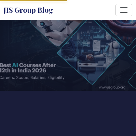
JIS Group Blog