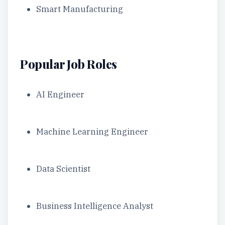
Smart Manufacturing
Popular Job Roles
AI Engineer
Machine Learning Engineer
Data Scientist
Business Intelligence Analyst