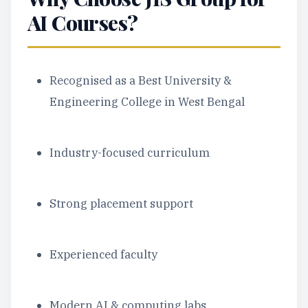
AI Courses?
Recognised as a Best University &
Engineering College in West Bengal
Industry-focused curriculum
Strong placement support
Experienced faculty
Modern AI & computing labs