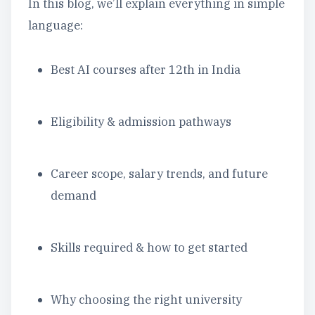
In this blog, we’ll explain everything in simple
language:
Best AI courses after 12th in India
Eligibility & admission pathways
Career scope, salary trends, and future
demand
Skills required & how to get started
Why choosing the right university