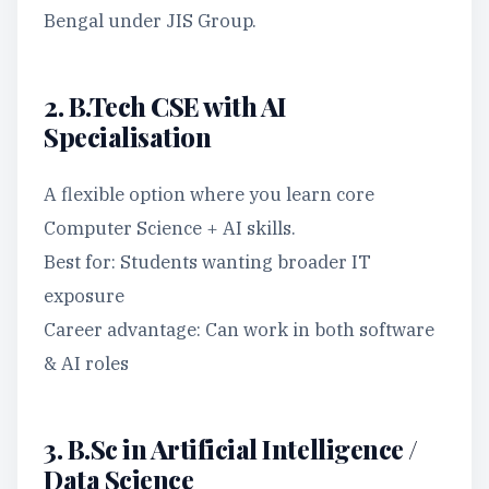
Bengal under JIS Group.
2. B.Tech CSE with AI
Specialisation
A flexible option where you learn core
Computer Science + AI skills.
Best for: Students wanting broader IT
exposure
Career advantage: Can work in both software
& AI roles
3. B.Sc in Artificial Intelligence /
Data Science