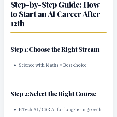
Step-by-Step Guide: How
to Start an AI Career After
12th
Step 1: Choose the Right Stream
Science with Maths = Best choice
Step 2: Select the Right Course
B.Tech AI / CSE AI for long-term growth