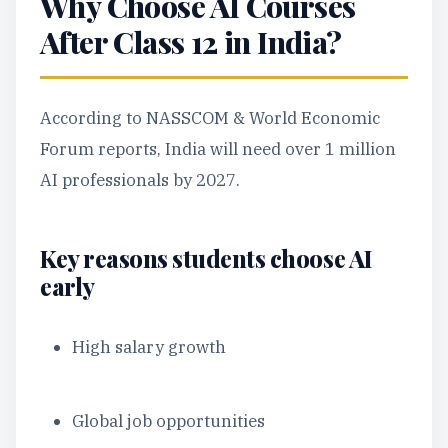
Why Choose AI Courses
After Class 12 in India?
According to NASSCOM & World Economic
Forum reports, India will need over 1 million
AI professionals by 2027.
Key reasons students choose AI
early
High salary growth
Global job opportunities