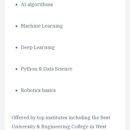
AI algorithms
Machine Learning
Deep Learning
Python & Data Science
Robotics basics
Offered by top institutes including the Best
University & Engineering College in West