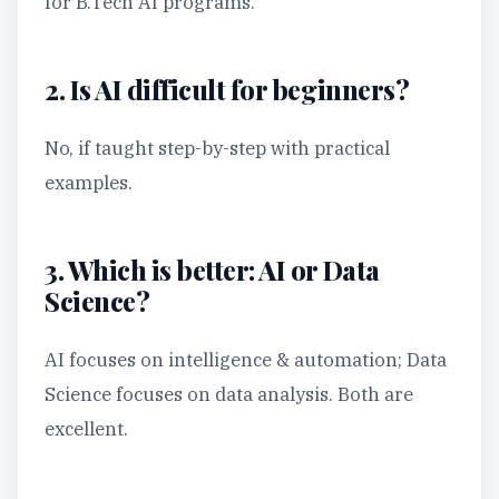
for B.Tech AI programs.
2. Is AI difficult for beginners?
No, if taught step-by-step with practical
examples.
3. Which is better: AI or Data
Science?
AI focuses on intelligence & automation; Data
Science focuses on data analysis. Both are
excellent.