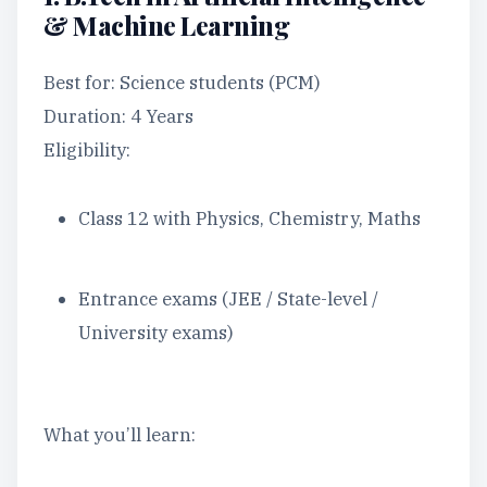
& Machine Learning
Best for: Science students (PCM)
Duration: 4 Years
Eligibility:
Class 12 with Physics, Chemistry, Maths
Entrance exams (JEE / State-level /
University exams)
What you’ll learn: