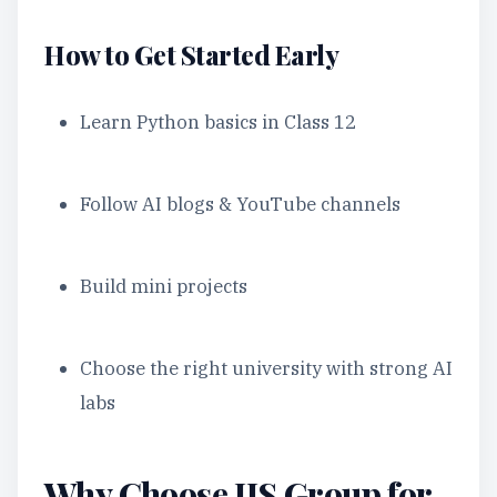
How to Get Started Early
Learn Python basics in Class 12
Follow AI blogs & YouTube channels
Build mini projects
Choose the right university with strong AI
labs
Why Choose JIS Group for