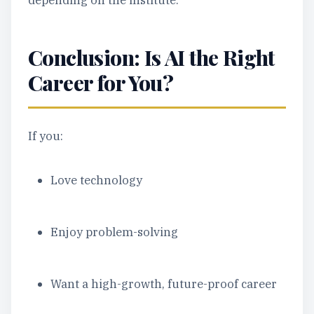
depending on the institute.
Conclusion: Is AI the Right
Career for You?
If you:
Love technology
Enjoy problem-solving
Want a high-growth, future-proof career