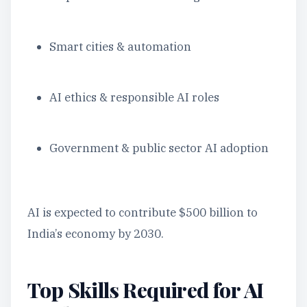
Smart cities & automation
AI ethics & responsible AI roles
Government & public sector AI adoption
AI is expected to contribute $500 billion to
India’s economy by 2030.
Top Skills Required for AI