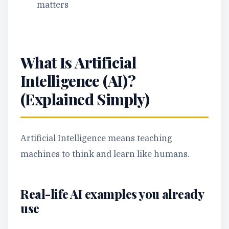
matters
What Is Artificial
Intelligence (AI)?
(Explained Simply)
Artificial Intelligence means teaching
machines to think and learn like humans.
Real-life AI examples you already
use