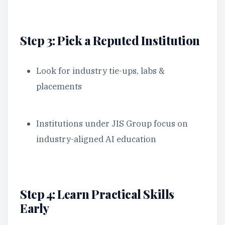
Step 3: Pick a Reputed Institution
Look for industry tie-ups, labs &
placements
Institutions under JIS Group focus on
industry-aligned AI education
Step 4: Learn Practical Skills
Early