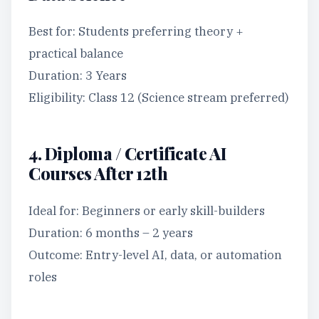
Best for: Students preferring theory +
practical balance
Duration: 3 Years
Eligibility: Class 12 (Science stream preferred)
4. Diploma / Certificate AI
Courses After 12th
Ideal for: Beginners or early skill-builders
Duration: 6 months – 2 years
Outcome: Entry-level AI, data, or automation
roles