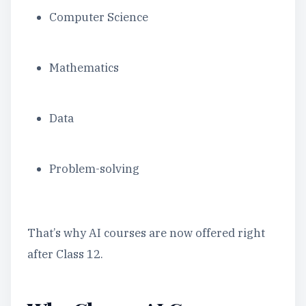
Computer Science
Mathematics
Data
Problem-solving
That’s why AI courses are now offered right
after Class 12.