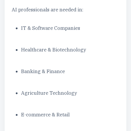
AI professionals are needed in:
IT & Software Companies
Healthcare & Biotechnology
Banking & Finance
Agriculture Technology
E-commerce & Retail