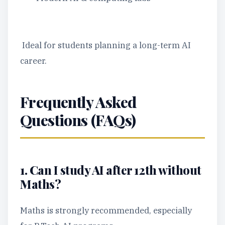
Ideal for students planning a long-term AI
career.
Frequently Asked
Questions (FAQs)
1. Can I study AI after 12th without
Maths?
Maths is strongly recommended, especially