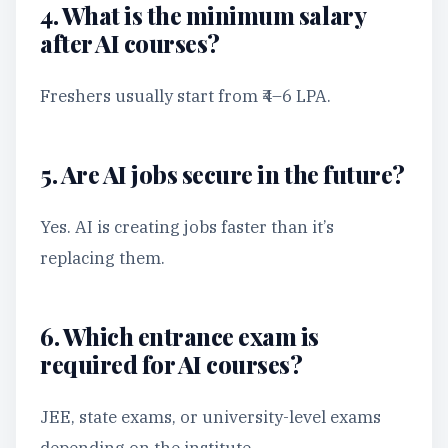
4. What is the minimum salary
after AI courses?
Freshers usually start from ₹4–6 LPA.
5. Are AI jobs secure in the future?
Yes. AI is creating jobs faster than it’s
replacing them.
6. Which entrance exam is
required for AI courses?
JEE, state exams, or university-level exams