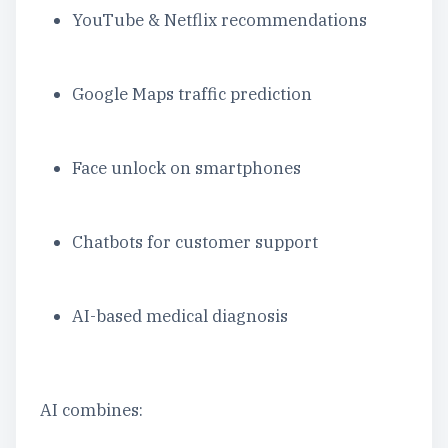
YouTube & Netflix recommendations
Google Maps traffic prediction
Face unlock on smartphones
Chatbots for customer support
AI-based medical diagnosis
AI combines: