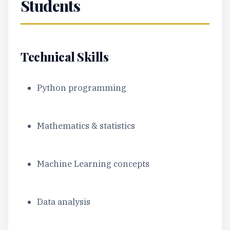
Students
Technical Skills
Python programming
Mathematics & statistics
Machine Learning concepts
Data analysis